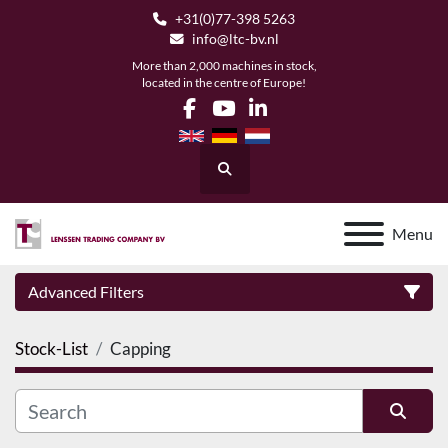
+31(0)77-398 5263
info@ltc-bv.nl
More than 2,000 machines in stock,
located in the centre of Europe!
facebook
youtube
linkedin
Search
Menu
Advanced Filters
Stock-List
Capping
Category
Manufacturer