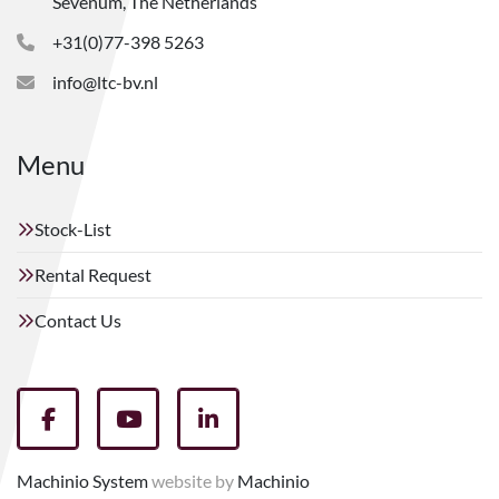
Sevenum, The Netherlands
+31(0)77-398 5263
info@ltc-bv.nl
Menu
Stock-List
Rental Request
Contact Us
facebook
youtube
linkedin
Machinio System
website by
Machinio