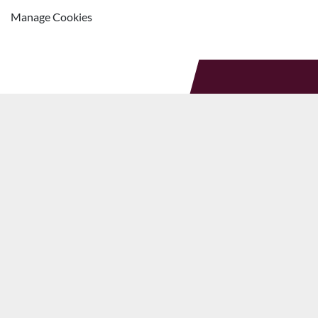
Manage Cookies