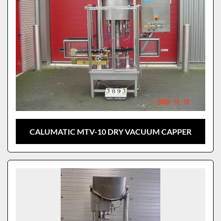
CALUMATIC MTV-10 DRY VACUUM CAPPER