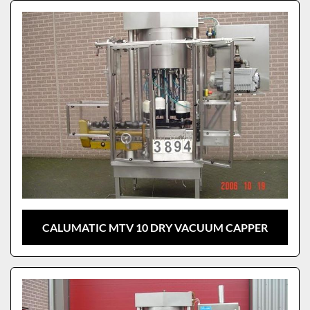
Sort by
Model
CALUMATIC MTV 10 DRY VACUUM CAPPER