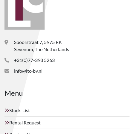
Spoorstraat 7, 5975 RK
Sevenum, The Netherlands
+31(0)77-398 5263
info@ltc-bv.nl
Menu
Stock-List
Rental Request