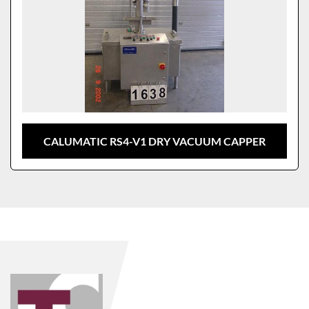
CALUMATIC RS4-V1 DRY VACUUM CAPPER