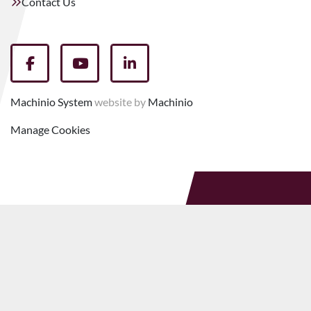
Contact Us
facebook
youtube
linkedin
Machinio System
website by
Machinio
Manage Cookies