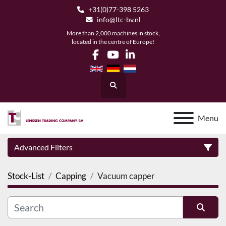
+31(0)77-398 5263
info@ltc-bv.nl
More than 2,000 machines in stock,
located in the centre of Europe!
facebook
youtube
linkedin
Search
Menu
Advanced Filters
Stock-List
Capping
Vacuum capper
Category
Manufacturer