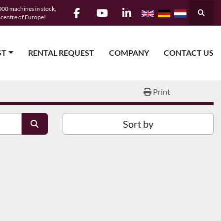
00 machines in stock,
Searc
e centre of Europe!
facebook
youtube
linkedin
ST
RENTAL REQUEST
COMPANY
CONTACT US
Print
Sort by