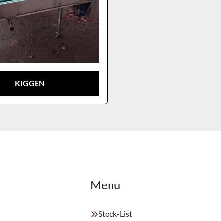
KIGGEN
Menu
Stock-List