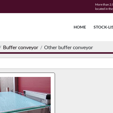
More than 2,0
located in th
HOME
STOCK-LI
Buffer conveyor
Other buffer conveyor