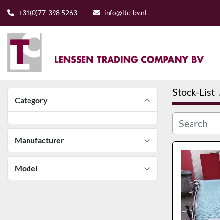
+31(0)77-398 5263
info@ltc-bv.nl
Stock-List
Category
Manufacturer
Model