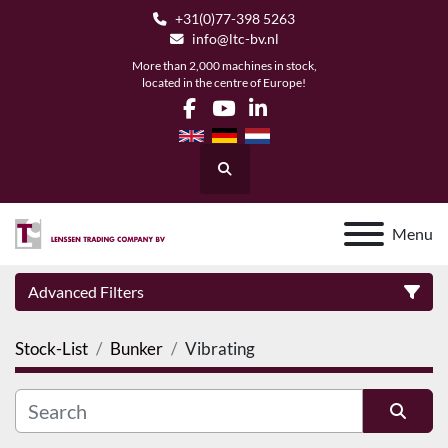
+31(0)77-398 5263
info@ltc-bv.nl
More than 2,000 machines in stock,
located in the centre of Europe!
facebook
youtube
linkedin
Search
Menu
Advanced Filters
Stock-List
Bunker
Vibrating
Category
Manufacturer