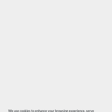
We use cookies to enhance your browsing experience, serve