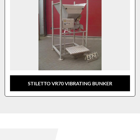
STILETTO VR70 VIBRATING BUNKER