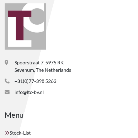
Spoorstraat 7, 5975 RK
Sevenum, The Netherlands
+31(0)77-398 5263
info@ltc-bv.nl
Menu
Stock-List