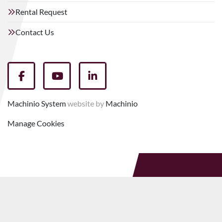
Rental Request
Contact Us
facebook
youtube
linkedin
Machinio System
website by
Machinio
Manage Cookies