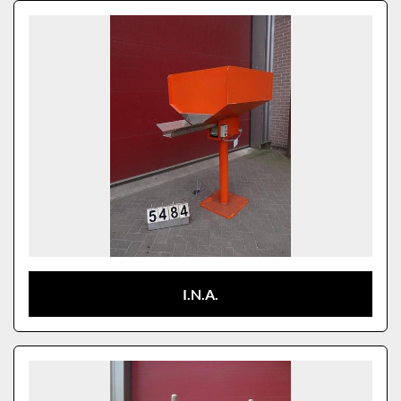
Sort by
Model
I.N.A.