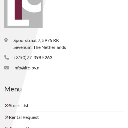
Spoorstraat 7, 5975 RK
Sevenum, The Netherlands
+31(0)77-398 5263
info@ltc-bv.nl
Menu
Stock-List
Rental Request