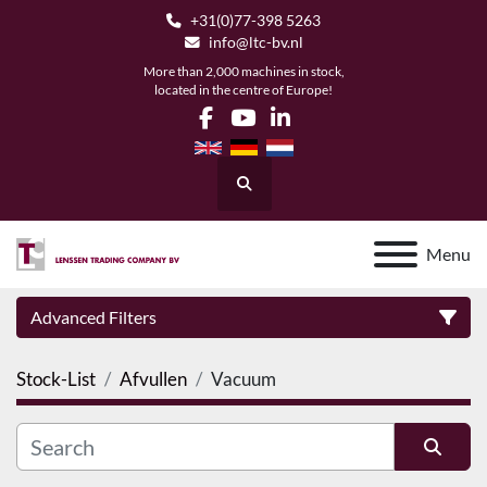
+31(0)77-398 5263
info@ltc-bv.nl
More than 2,000 machines in stock,
located in the centre of Europe!
facebook
youtube
linkedin
Search
Menu
Advanced Filters
Stock-List
Afvullen
Vacuum
Category
Manufacturer