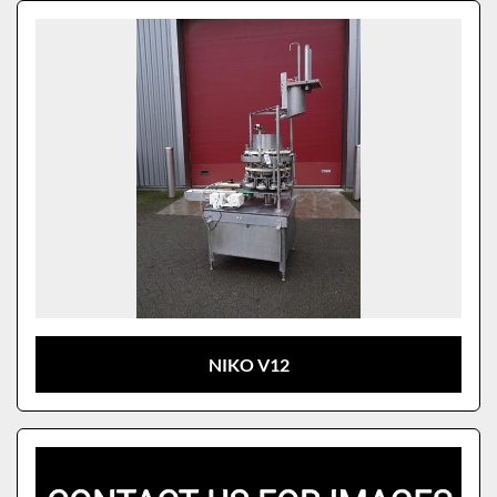
Sort by
Model
NIKO V12