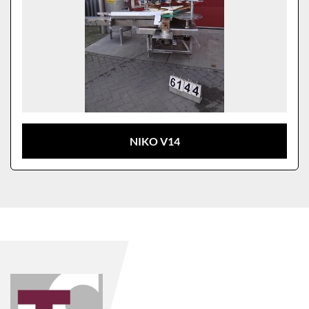
NIKO V14