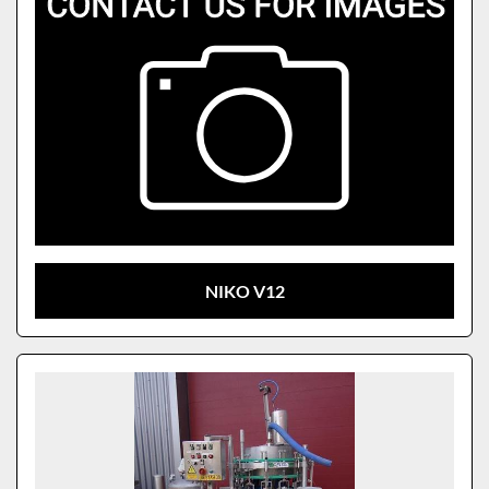
NIKO V12