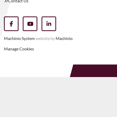
Contact Us
facebook
youtube
linkedin
Machinio System
website by
Machinio
Manage Cookies