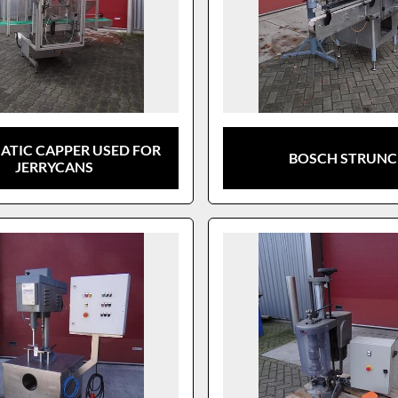
TIC CAPPER USED FOR
BOSCH STRUN
JERRYCANS