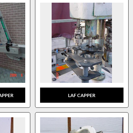
APPER
LAF CAPPER