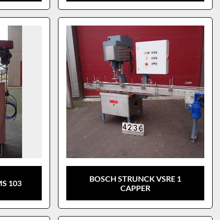
BOSCH STRUNCK VSRE 1
S 103
CAPPER