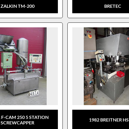
ZALKIN TM-200
BRETEC
 F-CAM 250 5 STATION
1982 BREITNER H
SCREWCAPPER