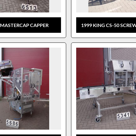
 MASTERCAP CAPPER
1999 KING CS-50 SCRE