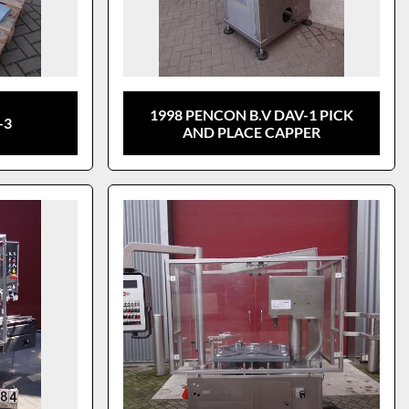
1998 PENCON B.V DAV-1 PICK
-3
AND PLACE CAPPER