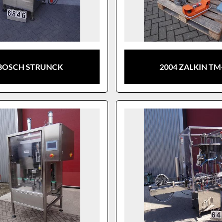
BOSCH STRUNCK
2004 ZALKIN TM