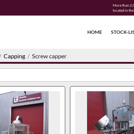
More than 2,0
located in th
HOME
STOCK-LI
Capping
Screw capper