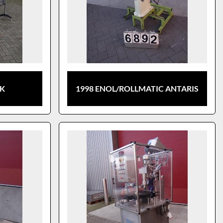
CK
1998 ENOL/ROLLMATIC ANTARIS