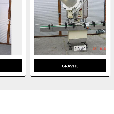
GRAVFIL