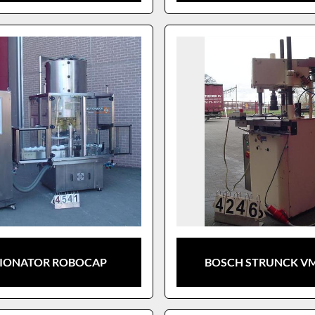
IONATOR ROBOCAP
BOSCH STRUNCK VM