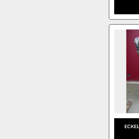
ECKEL