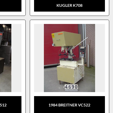
KUGLER K708
S512
1984 BREITNER VC522