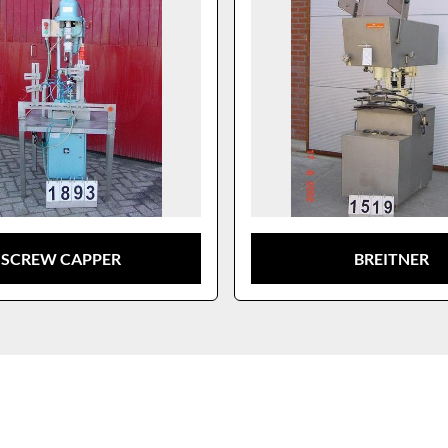
SCREW CAPPER
BREITNER