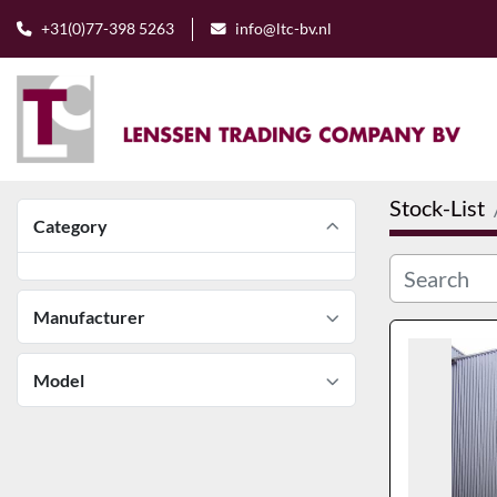
+31(0)77-398 5263
info@ltc-bv.nl
Stock-List
Category
Manufacturer
Model