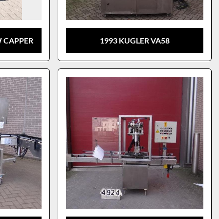
W CAPPER
1993 KUGLER VA58