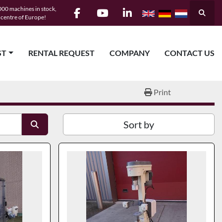
00 machines in stock,
Searc
e centre of Europe!
facebook
youtube
linkedin
ST
RENTAL REQUEST
COMPANY
CONTACT US
Print
Sort by