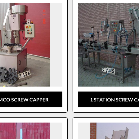
MCO SCREW CAPPER
1 STATION SCREW C