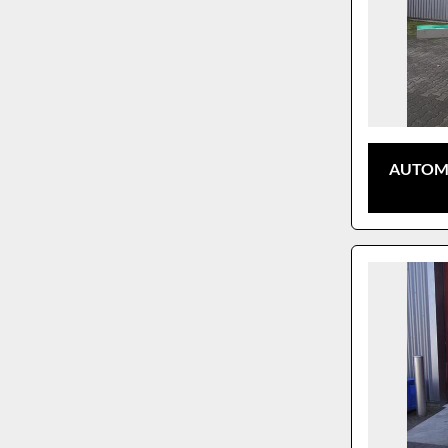
AUTOMA