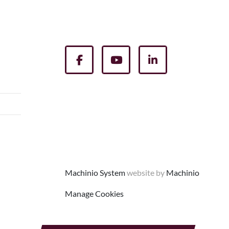
facebook
youtube
linkedin
Machinio System
website by
Machinio
Manage Cookies