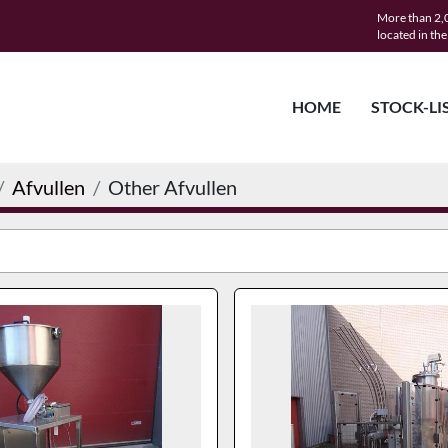
More than 2,0
located in th
HOME
STOCK-LI
Afvullen
Other Afvullen