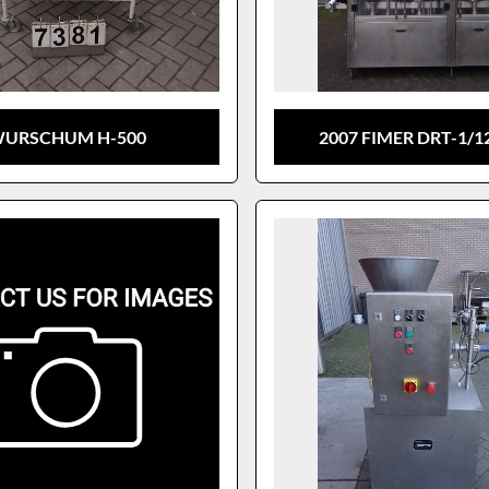
URSCHUM H-500
2007 FIMER DRT-1/1