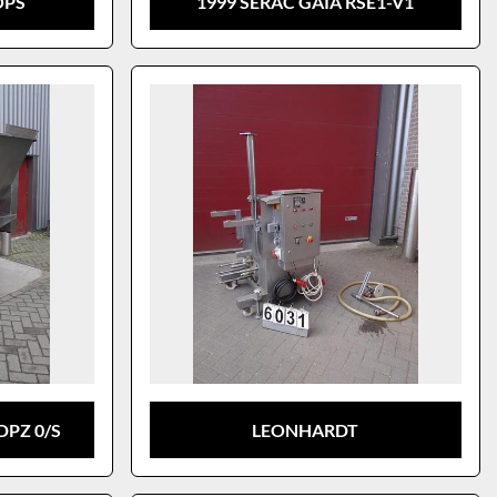
OPS
1999 SERAC GAIA RSE1-V1
DPZ 0/S
LEONHARDT