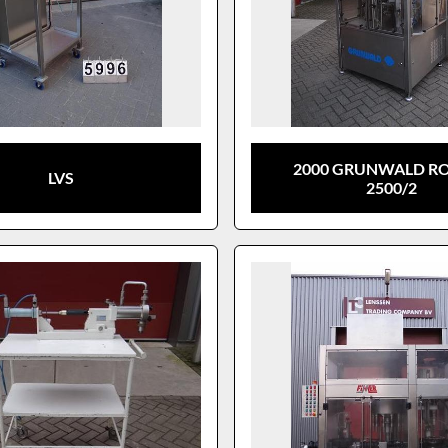
2000 GRUNWALD R
LVS
2500/2