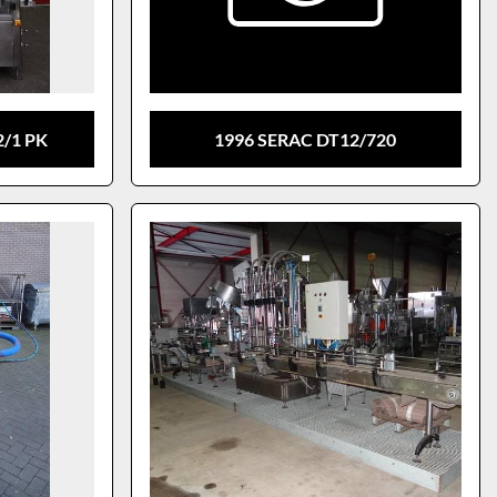
2/1 PK
1996 SERAC DT12/720