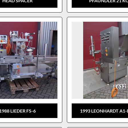
HEAD SPACER
PFAUNDLER 21 K
1988 LIEDER FS-6
1993 LEONHARDT A1-