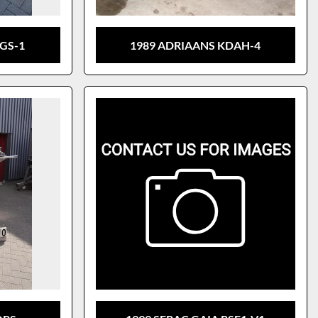
GS-1
1989 ADRIAANS KDAH-4