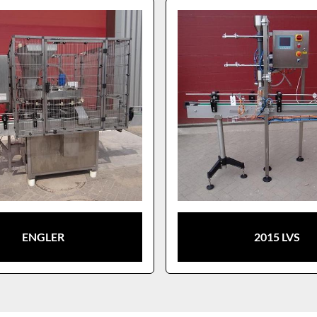
ENGLER
2015 LVS