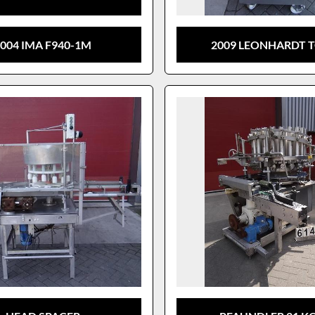
004 IMA F940-1M
2009 LEONHARDT T