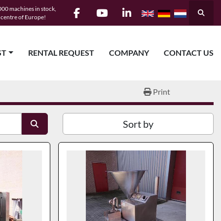
00 machines in stock,
Searc
e centre of Europe!
facebook
youtube
linkedin
ST
RENTAL REQUEST
COMPANY
CONTACT US
Print
Sort by