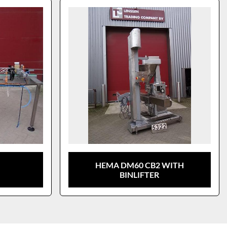
HEMA DM60 CB2 WITH
BINLIFTER