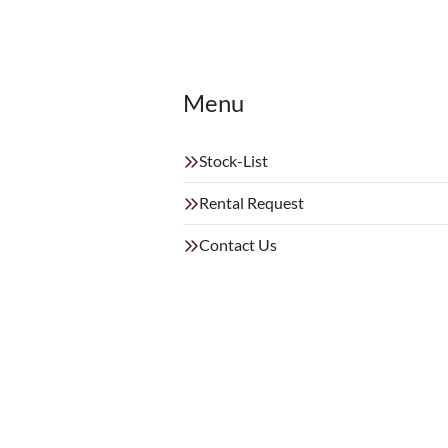
Menu
Stock-List
Rental Request
Contact Us