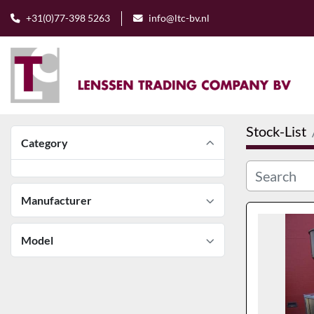
+31(0)77-398 5263
info@ltc-bv.nl
Stock-List
Category
Manufacturer
Model