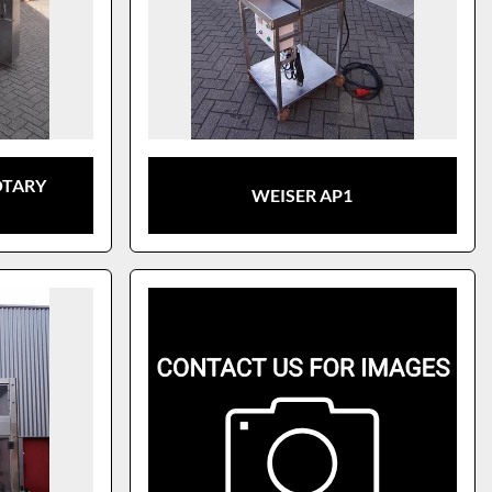
OTARY
WEISER AP1