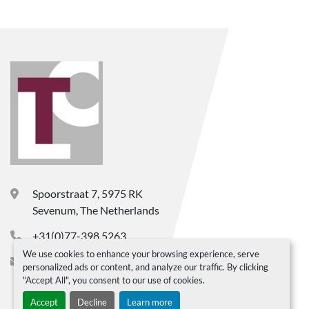
Spoorstraat 7, 5975 RK
Sevenum, The Netherlands
+31(0)77-398 5263
We use cookies to enhance your browsing experience, serve
info@ltc-bv.nl
personalized ads or content, and analyze our traffic. By clicking
"Accept All", you consent to our use of cookies.
Accept
Decline
Learn more