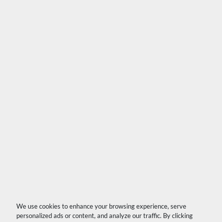
We use cookies to enhance your browsing experience, serve
personalized ads or content, and analyze our traffic. By clicking