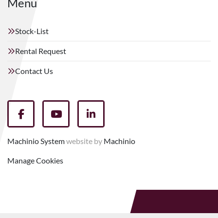
Menu
Stock-List
Rental Request
Contact Us
facebook
youtube
linkedin
Machinio System
website by
Machinio
Manage Cookies