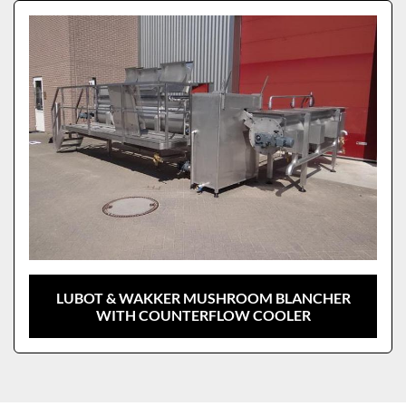
Sort by
Model
LUBOT & WAKKER MUSHROOM BLANCHER
WITH COUNTERFLOW COOLER