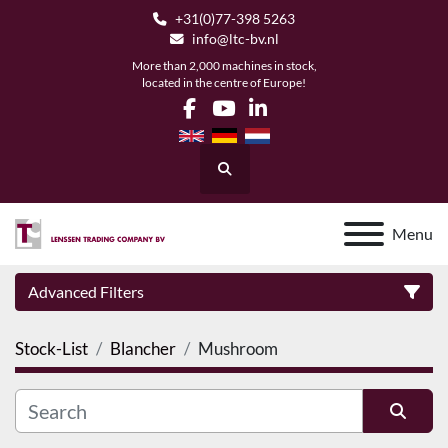
+31(0)77-398 5263
info@ltc-bv.nl
More than 2,000 machines in stock,
located in the centre of Europe!
facebook
youtube
linkedin
Search
Menu
Advanced Filters
Stock-List
Blancher
Mushroom
Category
Manufacturer