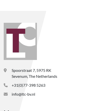
Spoorstraat 7, 5975 RK
Sevenum, The Netherlands
+31(0)77-398 5263
info@ltc-bv.nl