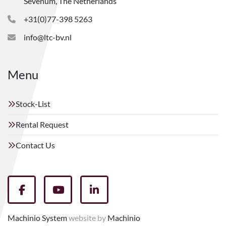
Sevenum, The Netherlands
+31(0)77-398 5263
info@ltc-bv.nl
Menu
Stock-List
Rental Request
Contact Us
facebook
youtube
linkedin
Machinio System
website by
Machinio