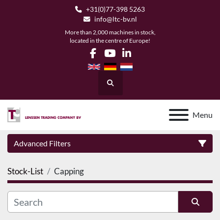
+31(0)77-398 5263
info@ltc-bv.nl
More than 2,000 machines in stock,
located in the centre of Europe!
facebook
youtube
linkedin
Search
Menu
Advanced Filters
Stock-List
Capping
Category
Manufacturer