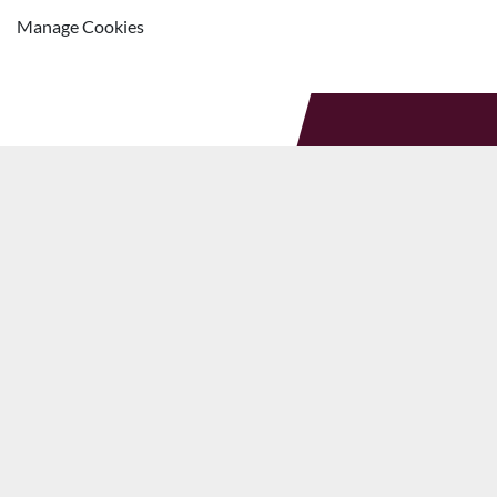
Manage Cookies