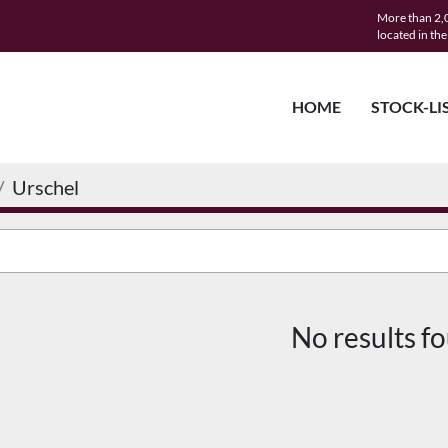
More than 2,0
located in th
HOME
STOCK-LI
Urschel
No results f