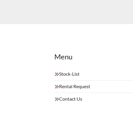
Menu
Stock-List
Rental Request
Contact Us