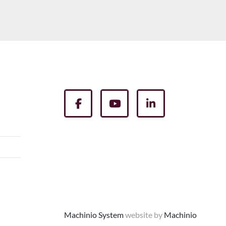
facebook
youtube
linkedin
Machinio System
website by
Machinio