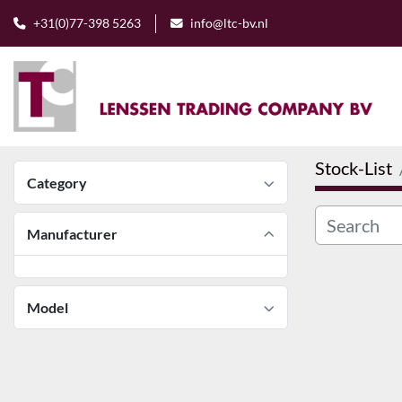
+31(0)77-398 5263
info@ltc-bv.nl
Stock-List
Category
Manufacturer
Model