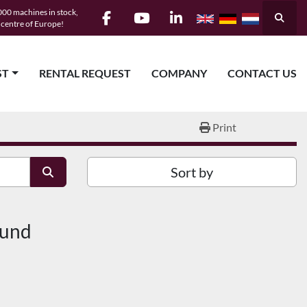
00 machines in stock,
Searc
e centre of Europe!
facebook
youtube
linkedin
ST
RENTAL REQUEST
COMPANY
CONTACT US
Print
Sort by
ound