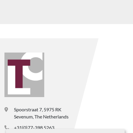
Spoorstraat 7, 5975 RK
Sevenum, The Netherlands
+31(0)77-398 5263