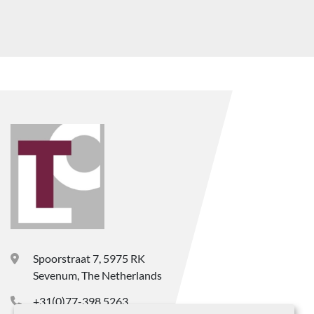
Spoorstraat 7, 5975 RK
Sevenum, The Netherlands
+31(0)77-398 5263