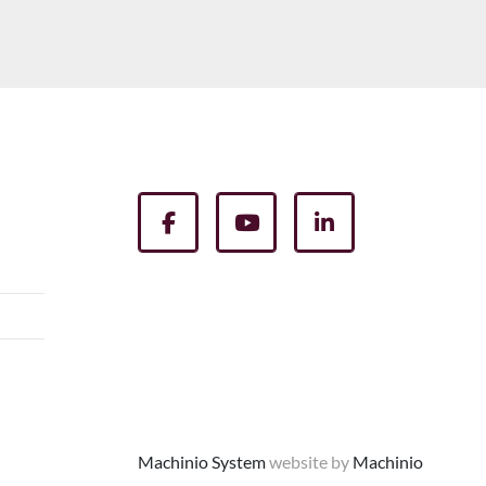
facebook
youtube
linkedin
Machinio System
website by
Machinio