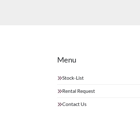
Menu
Stock-List
Rental Request
Contact Us