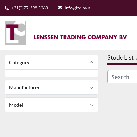
+31(0)77-398 5263
info@ltc-bv.nl
Stock-List
Category
Manufacturer
Model