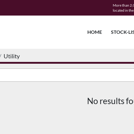
More than 2,0
located in th
HOME
STOCK-LI
Utility
No results f