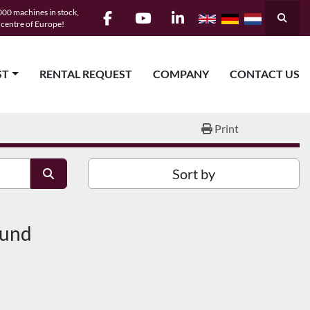
00 machines in stock,
Searc
e centre of Europe!
facebook
youtube
linkedin
ST
RENTAL REQUEST
COMPANY
CONTACT US
Print
Sort by
ound