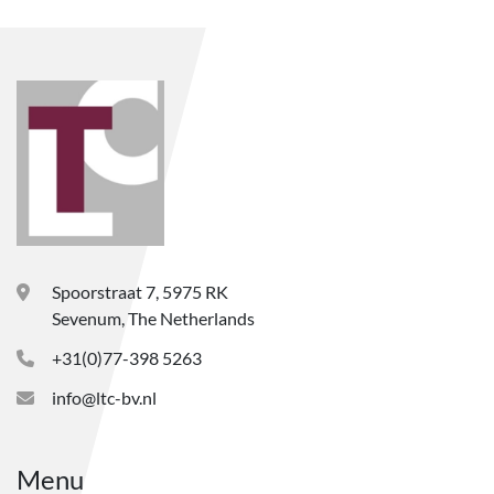
Spoorstraat 7, 5975 RK
Sevenum, The Netherlands
+31(0)77-398 5263
info@ltc-bv.nl
Menu