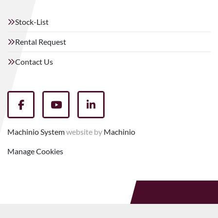
Stock-List
Rental Request
Contact Us
facebook
youtube
linkedin
Machinio System
website by
Machinio
Manage Cookies