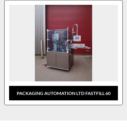
Sort by
Model
PACKAGING AUTOMATION LTD FASTFILL 60