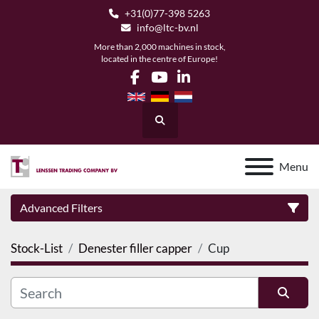
+31(0)77-398 5263
info@ltc-bv.nl
More than 2,000 machines in stock,
located in the centre of Europe!
facebook
youtube
linkedin
Search
Menu
Advanced Filters
Stock-List
Denester filler capper
Cup
Category
Manufacturer