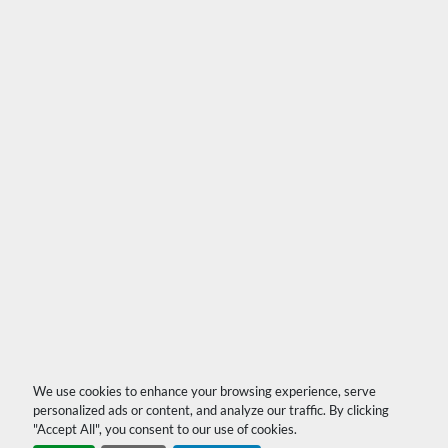
We use cookies to enhance your browsing experience, serve
personalized ads or content, and analyze our traffic. By clicking
"Accept All", you consent to our use of cookies.