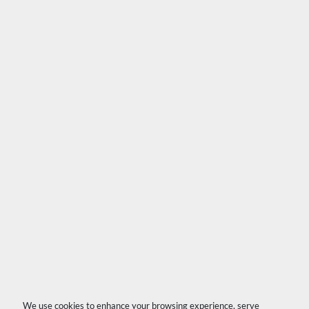
We use cookies to enhance your browsing experience, serve