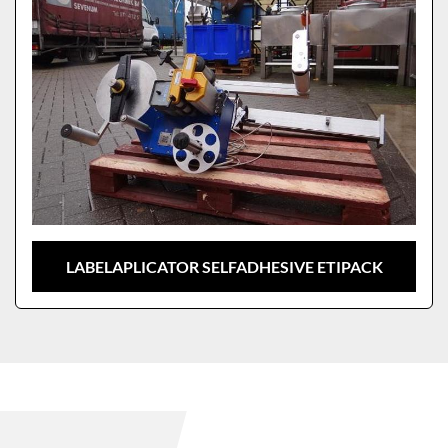
LABELAPLICATOR SELFADHESIVE ETIPACK