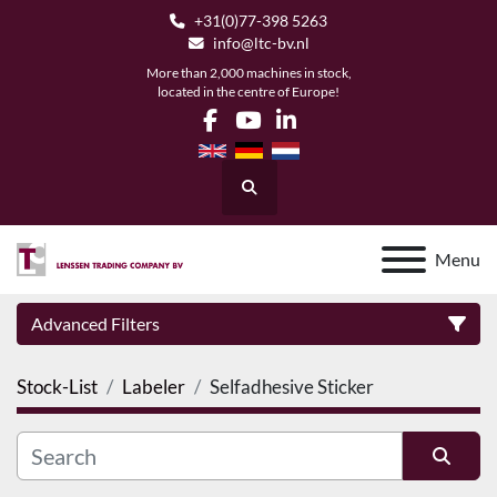
+31(0)77-398 5263
info@ltc-bv.nl
More than 2,000 machines in stock,
located in the centre of Europe!
facebook
youtube
linkedin
Search
Menu
Advanced Filters
Stock-List
Labeler
Selfadhesive Sticker
Category
Manufacturer