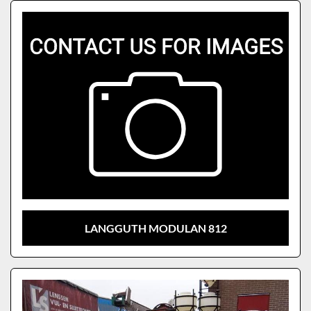
Sort by
Model
LANGGUTH MODULAN 812