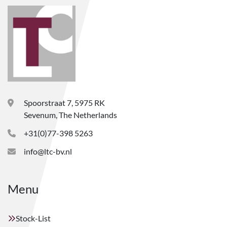
Spoorstraat 7, 5975 RK
Sevenum, The Netherlands
+31(0)77-398 5263
info@ltc-bv.nl
Menu
Stock-List