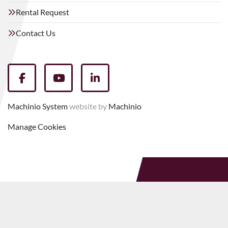
Rental Request
Contact Us
facebook
youtube
linkedin
Machinio System
website by
Machinio
Manage Cookies