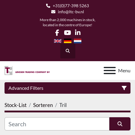
+31(0)77-398 5263
info@ltc-bv.nl
More than 2,000 machines in stock,
located in the centre of Europe!
facebook
youtube
linkedin
Search
Menu
Advanced Filters
Stock-List
Sorteren
Tril
Category
Manufacturer