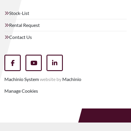
Stock-List
Rental Request
Contact Us
facebook
youtube
linkedin
Machinio System
website by
Machinio
Manage Cookies