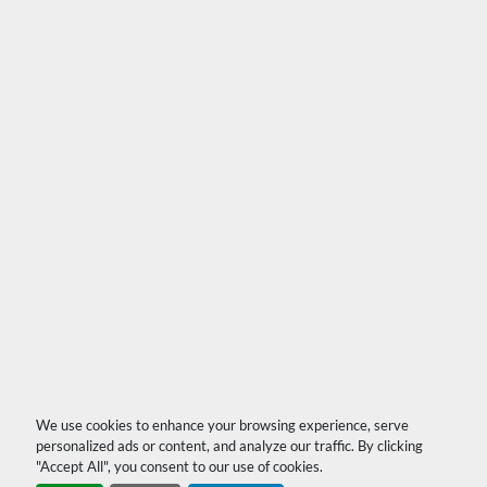
We use cookies to enhance your browsing experience, serve
personalized ads or content, and analyze our traffic. By clicking
"Accept All", you consent to our use of cookies.