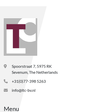
Spoorstraat 7, 5975 RK
Sevenum, The Netherlands
+31(0)77-398 5263
info@ltc-bv.nl
Menu