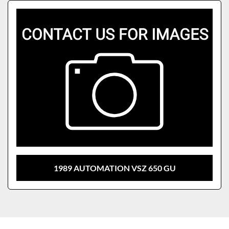
Sort by
Model
1989 AUTOMATION VSZ 650 GU