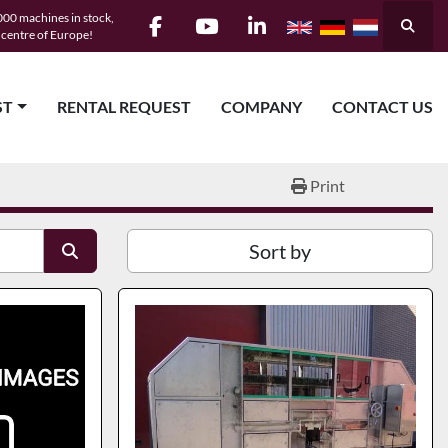
00 machines in stock,
Searc
e centre of Europe!
facebook
youtube
linkedin
ST
RENTAL REQUEST
COMPANY
CONTACT US
Print
Sort by