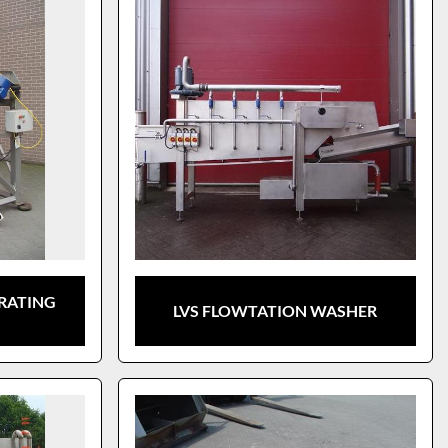
BRATING
LVS FLOWTATION WASHER