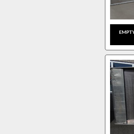
EMPTY