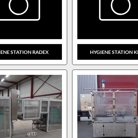
IENE STATION RADEX
HYGIENE STATION K