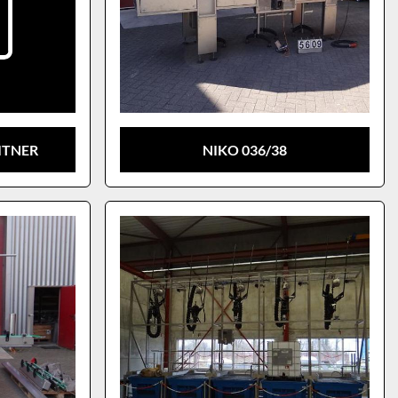
ITNER
NIKO 036/38