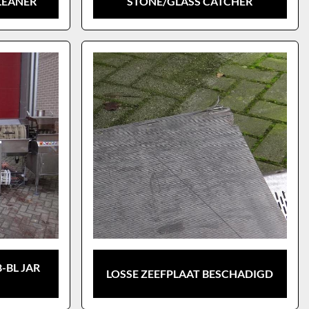
LEANER
STONE/GLASS CATCHER
-BL JAR
LOSSE ZEEFPLAAT BESCHADIGD