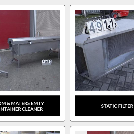
OM & MATERS EMTY
STATIC FILTER
NTAINER CLEANER