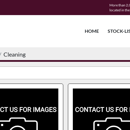
More than 2,0
located in th
HOME
STOCK-LI
Cleaning