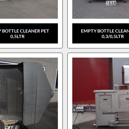
 BOTTLE CLEANER PET
EMPTY BOTTLE CLEAN
0,5LTR
0,3/0,5LTR