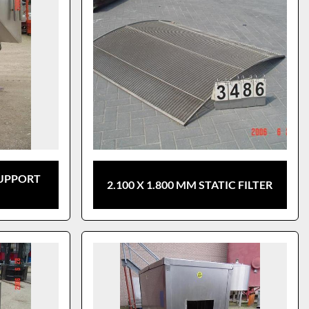
SUPPORT
2.100 X 1.800 MM STATIC FILTER