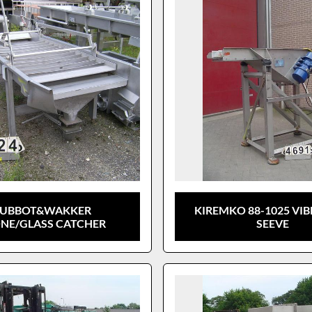
LUBBOT&WAKKER
KIREMKO 88-1025 VI
NE/GLASS CATCHER
SEEVE