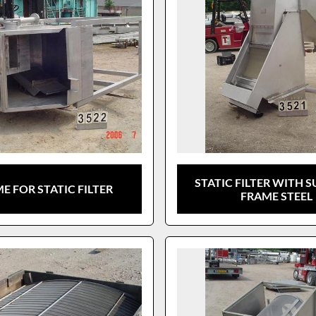
STATIC FILTER WITH 
E FOR STATIC FILTER
FRAME STEEL