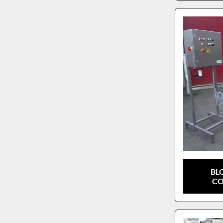
BL
CO