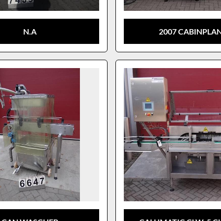
N.A
2007 CABINPLA