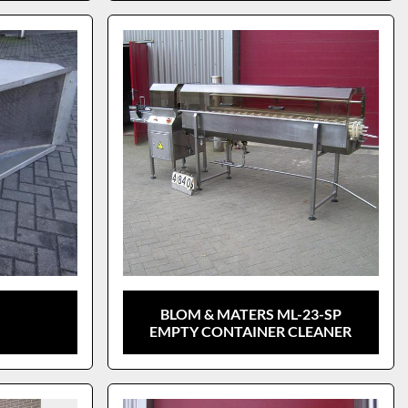
BLOM & MATERS ML-23-SP
EMPTY CONTAINER CLEANER