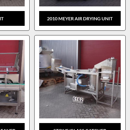
NT
2010 MEYER AIR DRYING UNIT