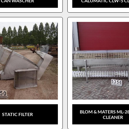
CAN WASCHER
CALUMATIC CLW-5 C
BLOM & MATERS ML-28
STATIC FILTER
CLEANER