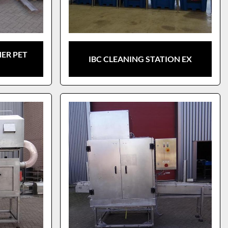
ER PET
IBC CLEANING STATION EX