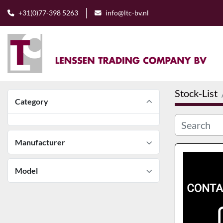
+31(0)77-398 5263
info@ltc-bv.nl
Stock-List
Category
Manufacturer
Model