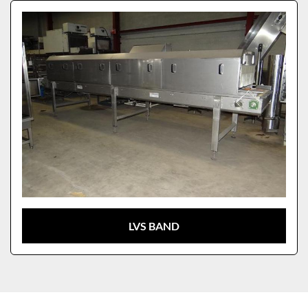
Sort by
Model
LVS BAND