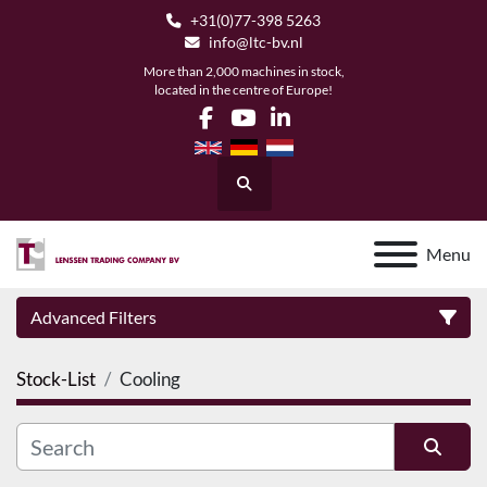
+31(0)77-398 5263
info@ltc-bv.nl
More than 2,000 machines in stock,
located in the centre of Europe!
facebook
youtube
linkedin
Search
Menu
Advanced Filters
Stock-List
Cooling
Category
Manufacturer