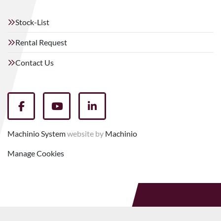
Stock-List
Rental Request
Contact Us
facebook
youtube
linkedin
Machinio System
website by
Machinio
Manage Cookies