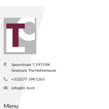
Spoorstraat 7, 5975 RK
Sevenum, The Netherlands
+31(0)77-398 5263
info@ltc-bv.nl
Menu