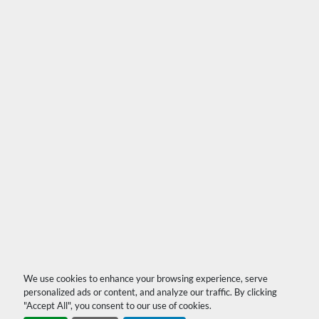
We use cookies to enhance your browsing experience, serve
personalized ads or content, and analyze our traffic. By clicking
"Accept All", you consent to our use of cookies.