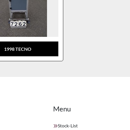
1998 TECNO
Menu
Stock-List