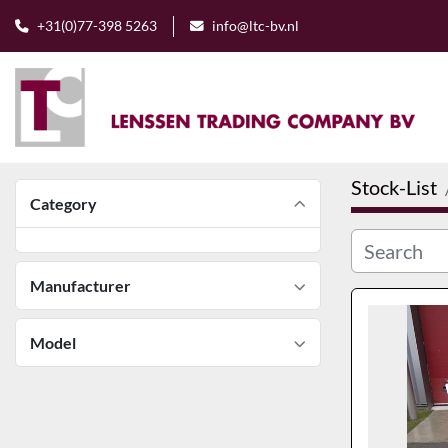
+31(0)77-398 5263
info@ltc-bv.nl
Stock-List
Category
Manufacturer
Model