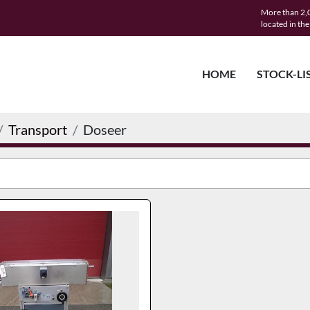
More than 2,0
located in th
HOME
STOCK-LI
Transport
Doseer