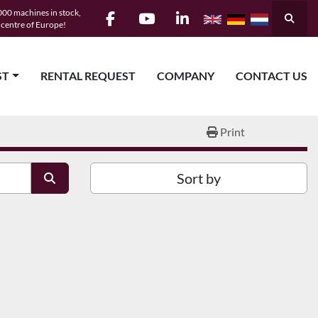
00 machines in stock,
Searc
e centre of Europe!
facebook
youtube
linkedin
ST
RENTAL REQUEST
COMPANY
CONTACT US
Print
Sort by