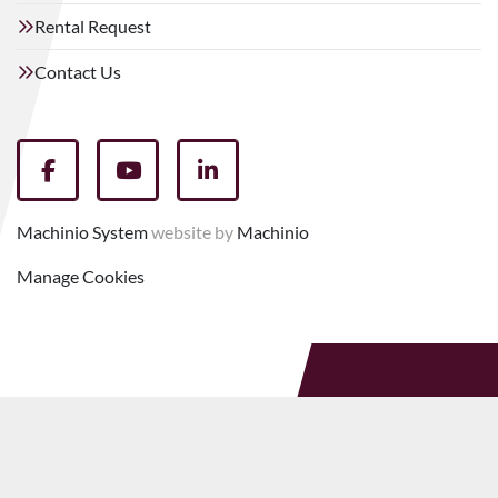
Rental Request
Contact Us
facebook
youtube
linkedin
Machinio System
website by
Machinio
Manage Cookies