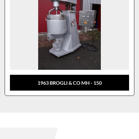
1963 BROGLI & CO MH - 150