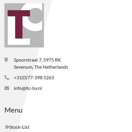
Spoorstraat 7, 5975 RK
Sevenum, The Netherlands
+31(0)77-398 5263
info@ltc-bv.nl
Menu
Stock-List