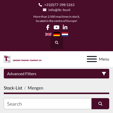
+31(0)77-398 5263
info@ltc-bv.nl
More than 2,000 machines in stock,
located in the centre of Europe!
facebook
youtube
linkedin
Search
Menu
Advanced Filters
Stock-List
Mengen
Category
Manufacturer