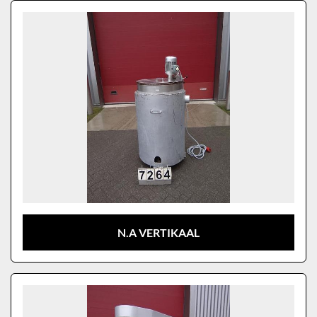
Sort by
Model
N.A VERTIKAAL