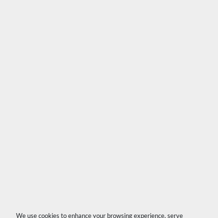
We use cookies to enhance your browsing experience, serve