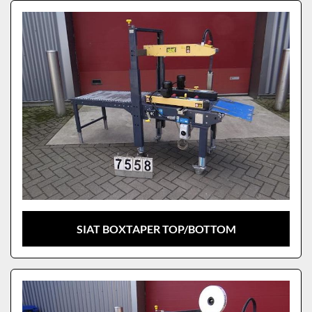
Sort by
Model
SIAT BOXTAPER TOP/BOTTOM