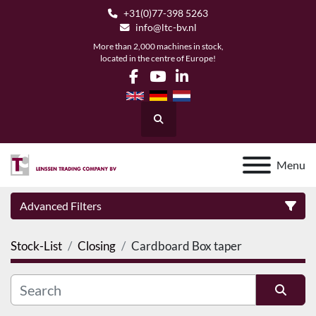
+31(0)77-398 5263
info@ltc-bv.nl
More than 2,000 machines in stock,
located in the centre of Europe!
facebook
youtube
linkedin
Search
Menu
Advanced Filters
Stock-List
Closing
Cardboard Box taper
Category
Manufacturer