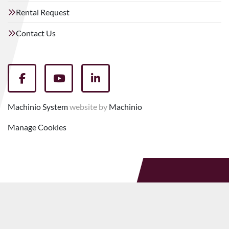
Rental Request
Contact Us
facebook
youtube
linkedin
Machinio System
website by
Machinio
Manage Cookies