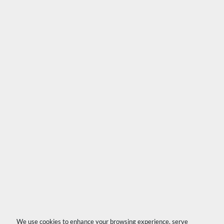
We use cookies to enhance your browsing experience, serve