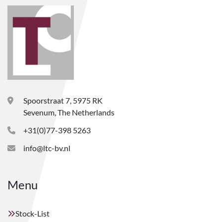
Spoorstraat 7, 5975 RK
Sevenum, The Netherlands
+31(0)77-398 5263
info@ltc-bv.nl
Menu
Stock-List