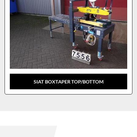
SIAT BOXTAPER TOP/BOTTOM