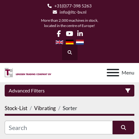
+31(0)77-398 5263
info@ltc-bv.nl
More than 2,000 machines in stock,
located in the centre of Europe!
facebook
youtube
linkedin
Search
Menu
Advanced Filters
Stock-List
Vibrating
Sorter
Category
Manufacturer