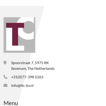
Spoorstraat 7, 5975 RK
Sevenum, The Netherlands
+31(0)77-398 5263
info@ltc-bv.nl
Menu