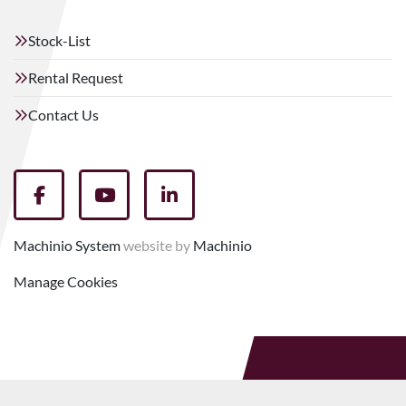
Stock-List
Rental Request
Contact Us
facebook
youtube
linkedin
Machinio System
website by
Machinio
Manage Cookies