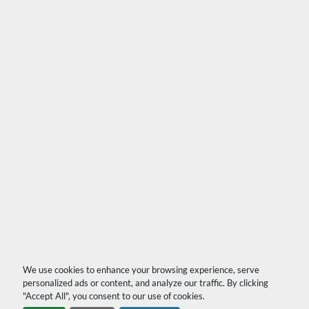
We use cookies to enhance your browsing experience, serve
personalized ads or content, and analyze our traffic. By clicking
"Accept All", you consent to our use of cookies.