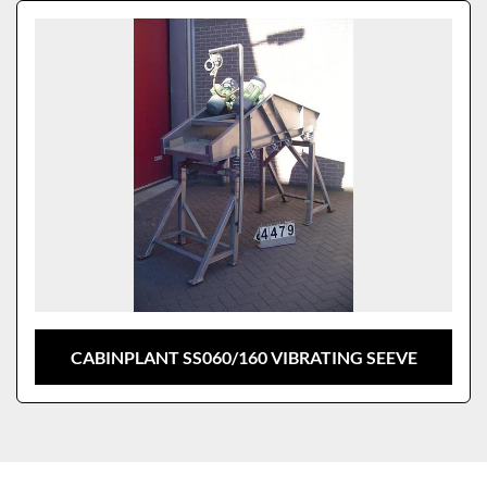
Sort by
Model
CABINPLANT SS060/160 VIBRATING SEEVE