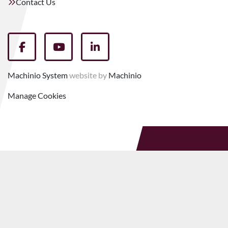
Contact Us
facebook
youtube
linkedin
Machinio System
website by
Machinio
Manage Cookies