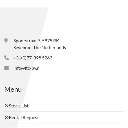
Spoorstraat 7, 5975 RK
Sevenum, The Netherlands
+31(0)77-398 5263
info@ltc-bv.nl
Menu
Stock-List
Rental Request