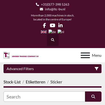
+31(0)77-398 5263
info@ltc-bv.nl
More than 2,000 machines in stock,
located in the centre of Europe!
facebook
youtube
linkedin
Search
Menu
Advanced Filters
Stock-List
Etiketteren
Sticker
Category
Manufacturer