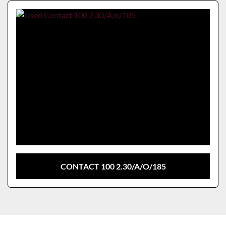
Sort by
Model
CONTACT 100 2.30/A/O/185