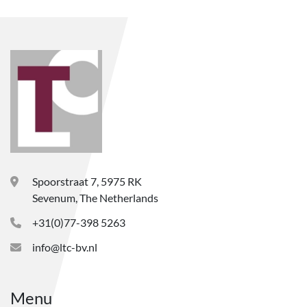
Spoorstraat 7, 5975 RK
Sevenum, The Netherlands
+31(0)77-398 5263
info@ltc-bv.nl
Menu