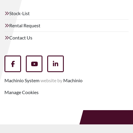
Stock-List
Rental Request
Contact Us
facebook
youtube
linkedin
Machinio System
website by
Machinio
Manage Cookies