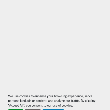
We use cookies to enhance your browsing experience, serve
personalized ads or content, and analyze our traffic. By clicking
"Accept All", you consent to our use of cookies.