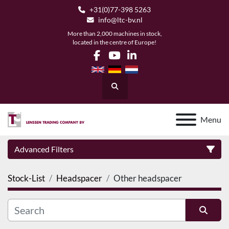
+31(0)77-398 5263
info@ltc-bv.nl
More than 2,000 machines in stock,
located in the centre of Europe!
facebook
youtube
linkedin
Search
Menu
Advanced Filters
Stock-List
Headspacer
Other headspacer
Category
Manufacturer