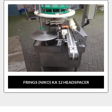
Sort by
Model
FRINGS (NIKO) KA 12 HEADSPACER