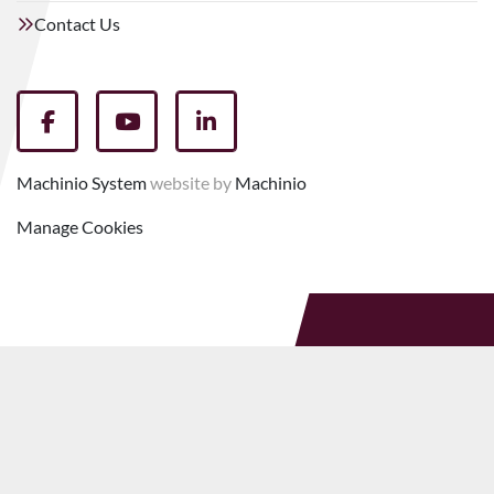
Contact Us
facebook
youtube
linkedin
Machinio System
website by
Machinio
Manage Cookies