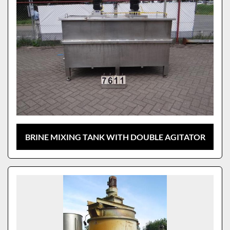
BRINE MIXING TANK WITH DOUBLE AGITATOR