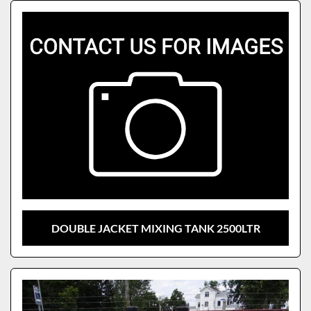
Sort by
Model
DOUBLE JACKET MIXING TANK 2500LTR