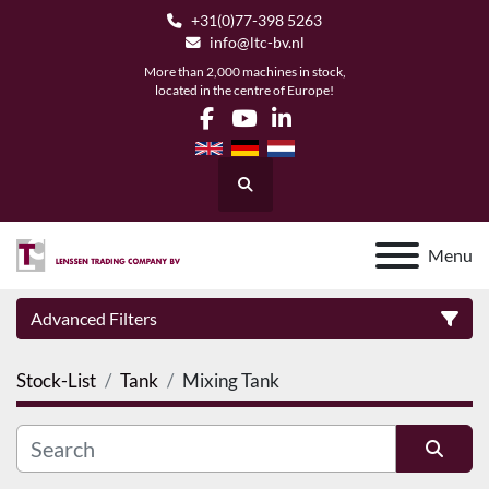
+31(0)77-398 5263
info@ltc-bv.nl
More than 2,000 machines in stock,
located in the centre of Europe!
facebook
youtube
linkedin
Search
Menu
Advanced Filters
Stock-List
Tank
Mixing Tank
Category
Manufacturer