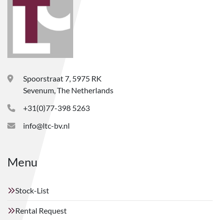
Spoorstraat 7, 5975 RK
Sevenum, The Netherlands
+31(0)77-398 5263
info@ltc-bv.nl
Menu
Stock-List
Rental Request