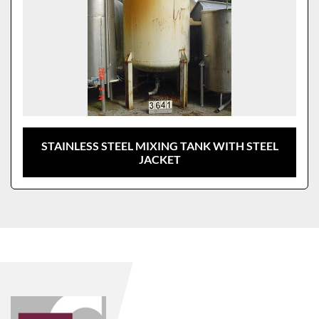
STAINLESS STEEL MIXING TANK WITH STEEL
JACKET