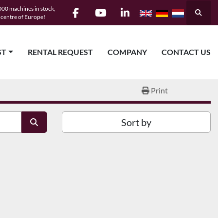
00 machines in stock,
Searc
e centre of Europe!
facebook
youtube
linkedin
ST
RENTAL REQUEST
COMPANY
CONTACT US
Print
Sort by