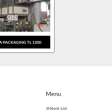
A PACKAGING TL 1200
Menu
Stock-List