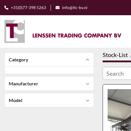
+31(0)77-398 5263
info@ltc-bv.nl
Stock-List
Category
Manufacturer
Model