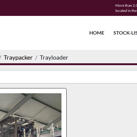
More than 2,0
located in th
HOME
STOCK-LI
Traypacker
Trayloader