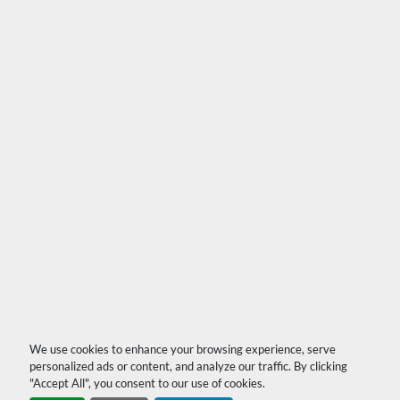
We use cookies to enhance your browsing experience, serve
personalized ads or content, and analyze our traffic. By clicking
"Accept All", you consent to our use of cookies.