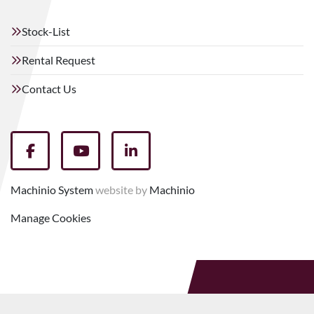
Stock-List
Rental Request
Contact Us
facebook
youtube
linkedin
Machinio System
website by
Machinio
Manage Cookies