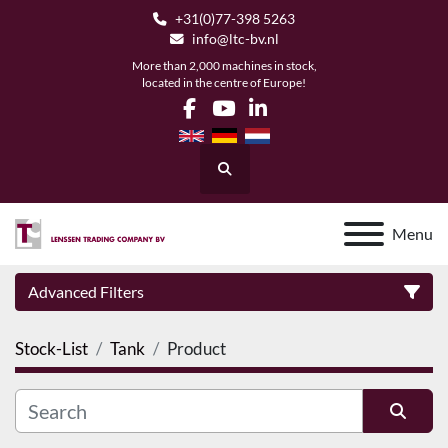
+31(0)77-398 5263
info@ltc-bv.nl
More than 2,000 machines in stock,
located in the centre of Europe!
facebook
youtube
linkedin
Search
Menu
Advanced Filters
Stock-List
Tank
Product
Category
Manufacturer