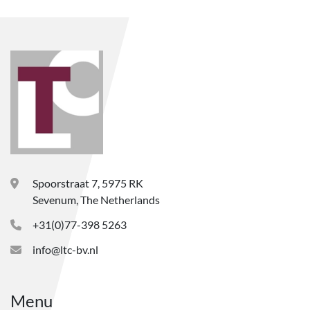
Spoorstraat 7, 5975 RK
Sevenum, The Netherlands
+31(0)77-398 5263
info@ltc-bv.nl
Menu