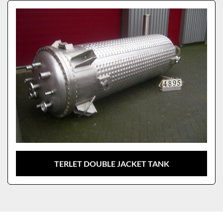
Sort by
Model
TERLET DOUBLE JACKET TANK