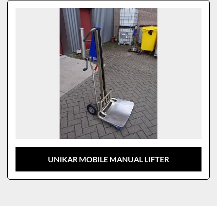
Sort by
Model
UNIKAR MOBILE MANUAL LIFTER