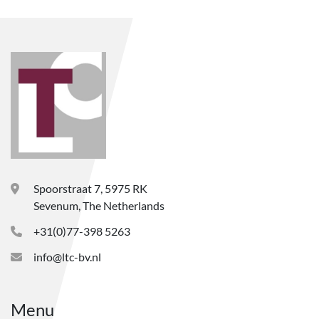
Spoorstraat 7, 5975 RK
Sevenum, The Netherlands
+31(0)77-398 5263
info@ltc-bv.nl
Menu