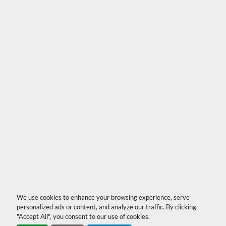
We use cookies to enhance your browsing experience, serve
personalized ads or content, and analyze our traffic. By clicking
"Accept All", you consent to our use of cookies.