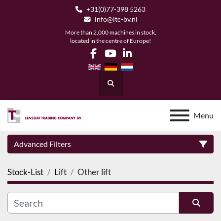
+31(0)77-398 5263
info@ltc-bv.nl
More than 2,000 machines in stock,
located in the centre of Europe!
facebook
youtube
linkedin
Search
Menu
Advanced Filters
Stock-List
Lift
Other lift
Category
Manufacturer