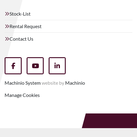
Stock-List
Rental Request
Contact Us
facebook
youtube
linkedin
Machinio System
website by
Machinio
Manage Cookies