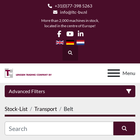
+31(0)77-398 5263
info@ltc-bv.nl
More than 2,000 machines in stock,
located in the centre of Europe!
facebook
youtube
linkedin
Search
Menu
Advanced Filters
Stock-List
Transport
Belt
Category
Manufacturer