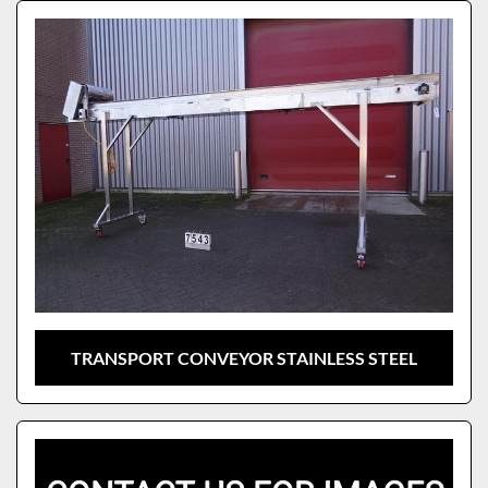
Sort by
Model
TRANSPORT CONVEYOR STAINLESS STEEL