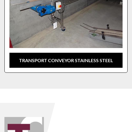
TRANSPORT CONVEYOR STAINLESS STEEL