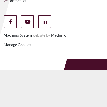
Contact Us
facebook
youtube
linkedin
Machinio System
website by
Machinio
Manage Cookies