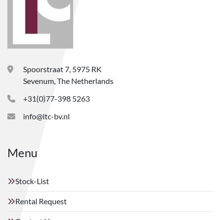
Spoorstraat 7, 5975 RK
Sevenum, The Netherlands
+31(0)77-398 5263
info@ltc-bv.nl
Menu
Stock-List
Rental Request