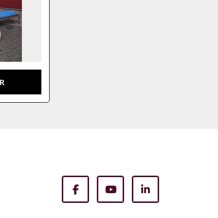
TR
facebook
youtube
linkedin