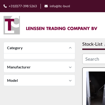
+31(0)77-398 5263
info@ltc-bv.nl
Stock-List
Category
Manufacturer
Model