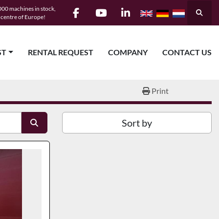
00 machines in stock,
Searc
e centre of Europe!
facebook
youtube
linkedin
ST
RENTAL REQUEST
COMPANY
CONTACT US
Print
Sort by