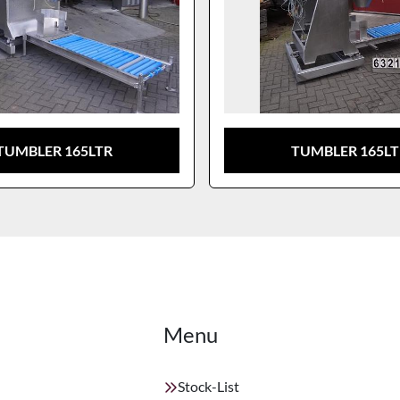
TUMBLER 165LTR
TUMBLER 165L
Menu
Stock-List