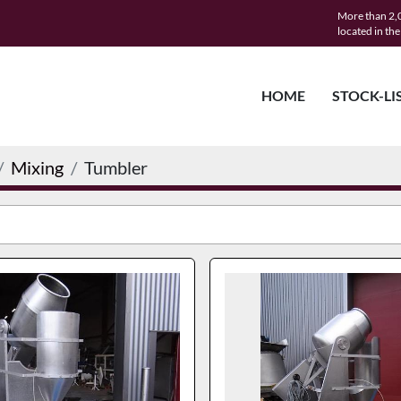
More than 2,0
located in th
HOME
STOCK-LI
Mixing
Tumbler