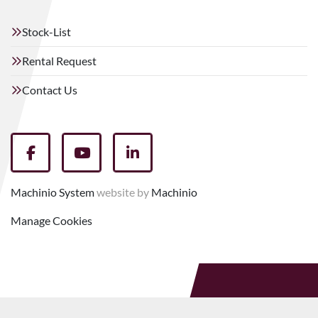
Stock-List
Rental Request
Contact Us
facebook
youtube
linkedin
Machinio System
website by
Machinio
Manage Cookies