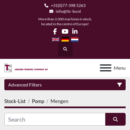
+31(0)77-398 5263
info@ltc-bv.nl
More than 2,000 machines in stock,
located in the centre of Europe!
facebook
youtube
linkedin
Search
Menu
Advanced Filters
Stock-List
Pomp
Mengen
Category
Manufacturer