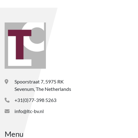
Spoorstraat 7, 5975 RK
Sevenum, The Netherlands
+31(0)77-398 5263
info@ltc-bv.nl
Menu