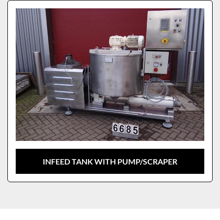
Sort by
Model
INFEED TANK WITH PUMP/SCRAPER