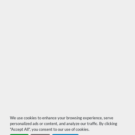
We use cookies to enhance your browsing experience, serve
personalized ads or content, and analyze our traffic. By clicking
"Accept All", you consent to our use of cookies.