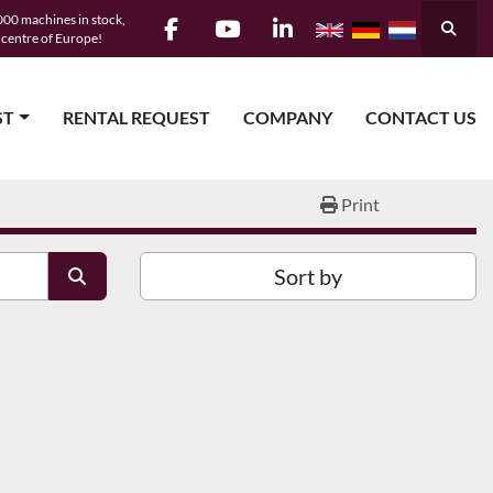
00 machines in stock,
Searc
e centre of Europe!
facebook
youtube
linkedin
ST
RENTAL REQUEST
COMPANY
CONTACT US
Print
Sort by