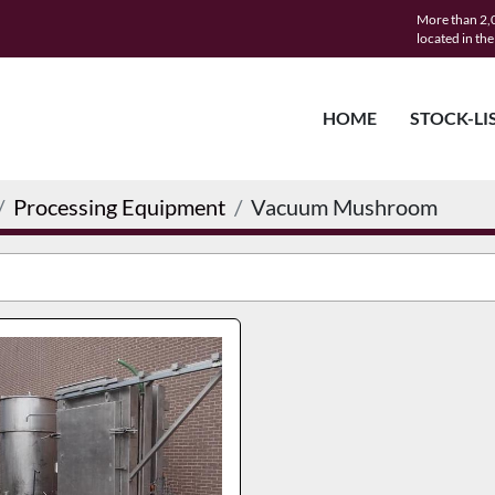
More than 2,0
located in th
HOME
STOCK-LI
Processing Equipment
Vacuum Mushroom