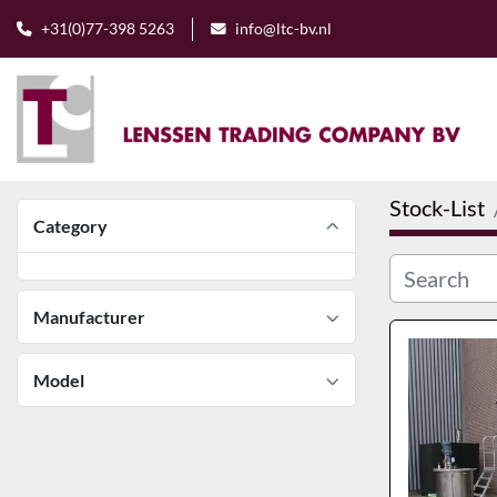
+31(0)77-398 5263
info@ltc-bv.nl
Stock-List
Category
Manufacturer
Model