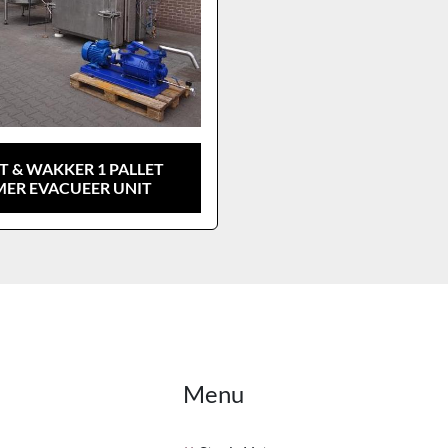
T & WAKKER 1 PALLET
ER EVACUEER UNIT
Menu