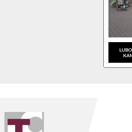
LUBO
KAM