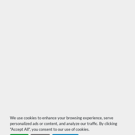
We use cookies to enhance your browsing experience, serve
personalized ads or content, and analyze our traffic. By clicking
"Accept All", you consent to our use of cookies.