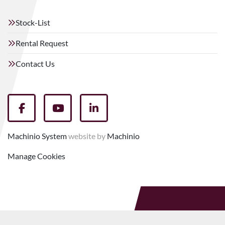
Stock-List
Rental Request
Contact Us
facebook
youtube
linkedin
Machinio System
website by
Machinio
Manage Cookies