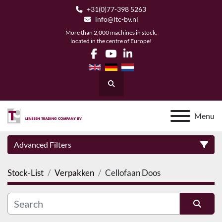
+31(0)77-398 5263
info@ltc-bv.nl
More than 2,000 machines in stock,
located in the centre of Europe!
facebook
youtube
linkedin
Search
Menu
Advanced Filters
Stock-List
Verpakken
Cellofaan Doos
Category
Manufacturer