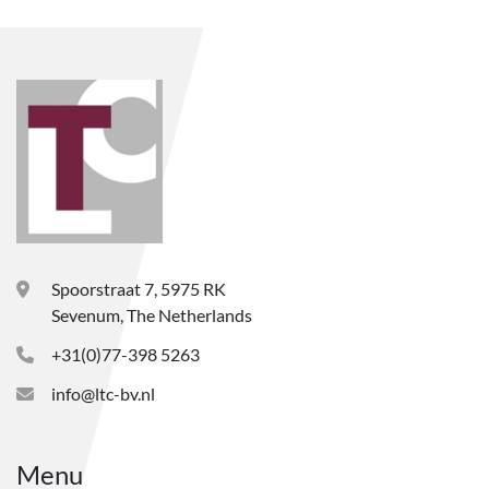
Spoorstraat 7, 5975 RK
Sevenum, The Netherlands
+31(0)77-398 5263
info@ltc-bv.nl
Menu