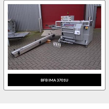
Sort by
Model
BFB IMA 3701U