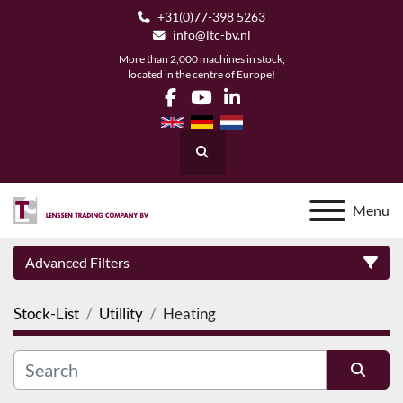
+31(0)77-398 5263
info@ltc-bv.nl
More than 2,000 machines in stock,
located in the centre of Europe!
facebook
youtube
linkedin
Search
Menu
Advanced Filters
Stock-List
Utillity
Heating
Category
Manufacturer