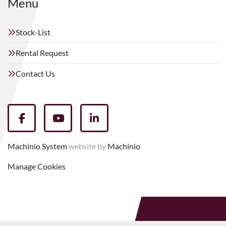
Menu
Stock-List
Rental Request
Contact Us
facebook
youtube
linkedin
Machinio System
website by
Machinio
Manage Cookies