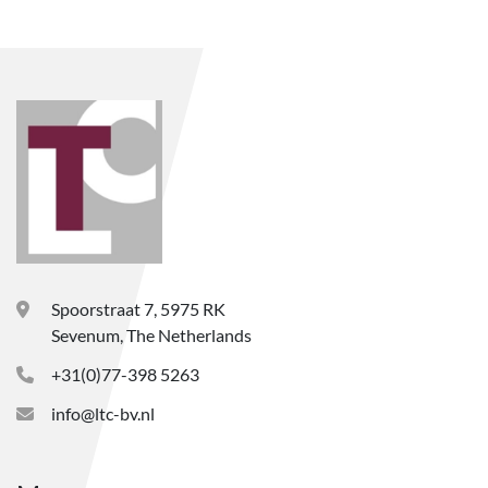
Spoorstraat 7, 5975 RK
Sevenum, The Netherlands
+31(0)77-398 5263
info@ltc-bv.nl