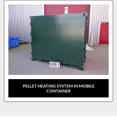
Sort by
Model
PELLET HEATING SYSTEM IN MOBILE
CONTAINER