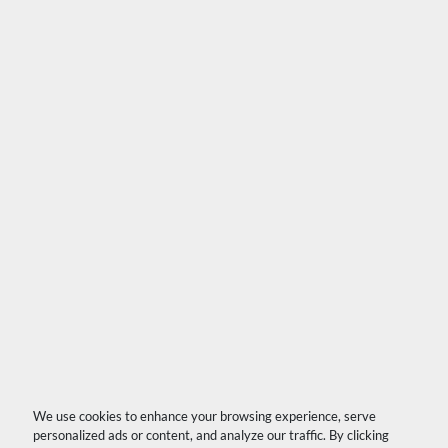
We use cookies to enhance your browsing experience, serve
personalized ads or content, and analyze our traffic. By clicking