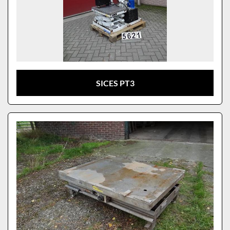
SICES PT3