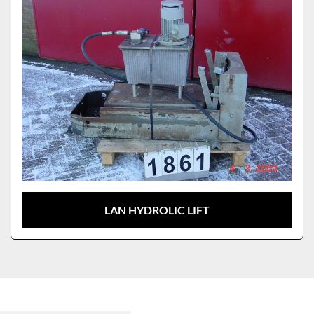
LAN HYDROLIC LIFT