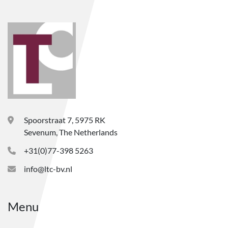
Spoorstraat 7, 5975 RK
Sevenum, The Netherlands
+31(0)77-398 5263
info@ltc-bv.nl
Menu