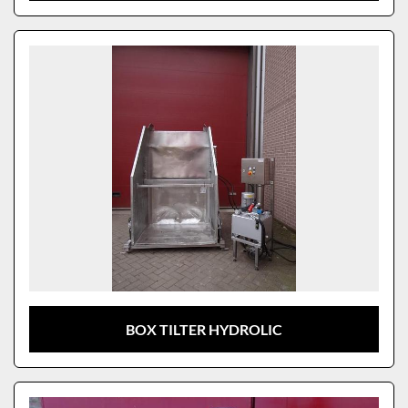
BOX TILTER HYDROLIC