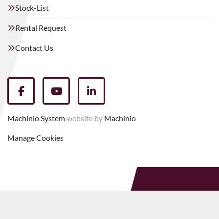
Stock-List
Rental Request
Contact Us
facebook
youtube
linkedin
Machinio System
website by
Machinio
Manage Cookies