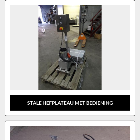
Sort by
Model
STALE HEFPLATEAU MET BEDIENING