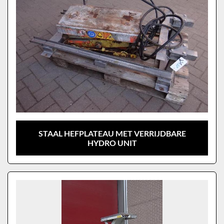
STAAL HEFPLATEAU MET VERRIJDBARE
HYDRO UNIT