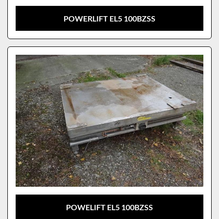
POWERLIFT EL5 100BZSS
POWELIFT EL5 100BZSS