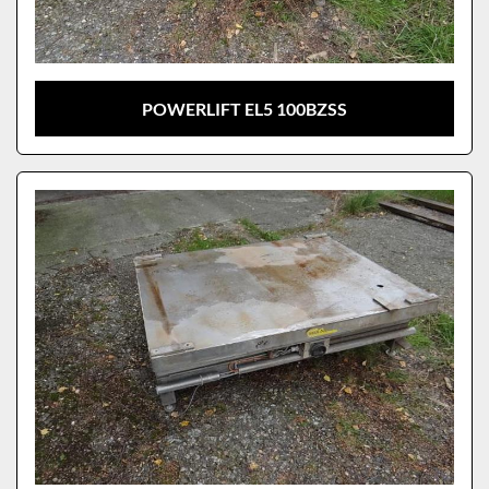
POWERLIFT EL5 100BZSS