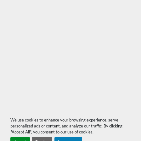
We use cookies to enhance your browsing experience, serve
personalized ads or content, and analyze our traffic. By clicking
"Accept All", you consent to our use of cookies.