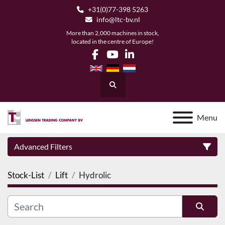
+31(0)77-398 5263
info@ltc-bv.nl
More than 2,000 machines in stock,
located in the centre of Europe!
facebook
youtube
linkedin
Search
Menu
Advanced Filters
Stock-List
Lift
Hydrolic
Category
Manufacturer