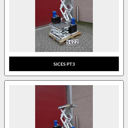
SICES PT3