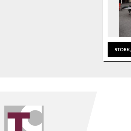
STORK,