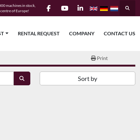
00 machines in stock,
Searc
e centre of Europe!
facebook
youtube
linkedin
ST
RENTAL REQUEST
COMPANY
CONTACT US
Print
Sort by