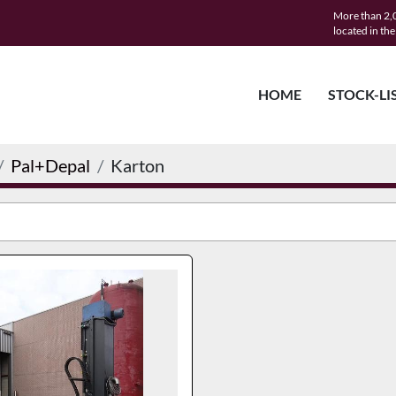
More than 2,0
located in th
HOME
STOCK-LI
Pal+Depal
Karton