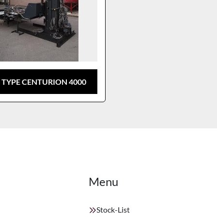
 TYPE CENTURION 4000
Menu
Stock-List