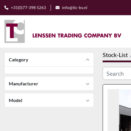
+31(0)77-398 5263
info@ltc-bv.nl
Stock-List
Category
Manufacturer
Model