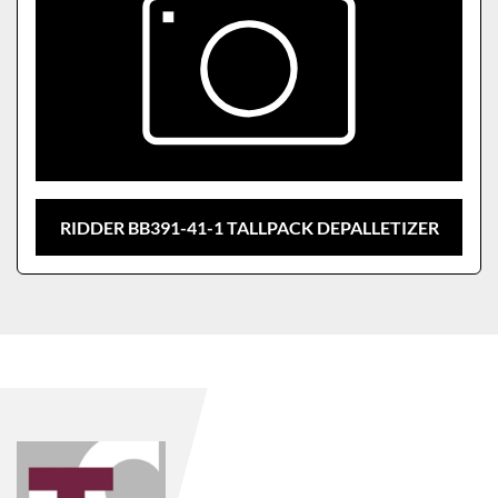
RIDDER BB391-41-1 TALLPACK DEPALLETIZER