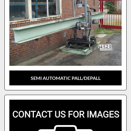
SEMI AUTOMATIC PALL/DEPALL