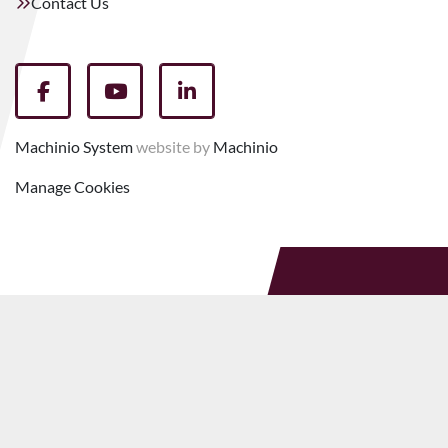
Contact Us
facebook
youtube
linkedin
Machinio System
website by
Machinio
Manage Cookies