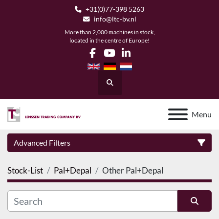
+31(0)77-398 5263
info@ltc-bv.nl
More than 2,000 machines in stock,
located in the centre of Europe!
facebook
youtube
linkedin
Search
Menu
Advanced Filters
Stock-List
Pal+Depal
Other Pal+Depal
Category
Manufacturer