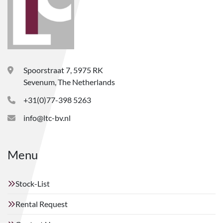
Spoorstraat 7, 5975 RK
Sevenum, The Netherlands
+31(0)77-398 5263
info@ltc-bv.nl
Menu
Stock-List
Rental Request