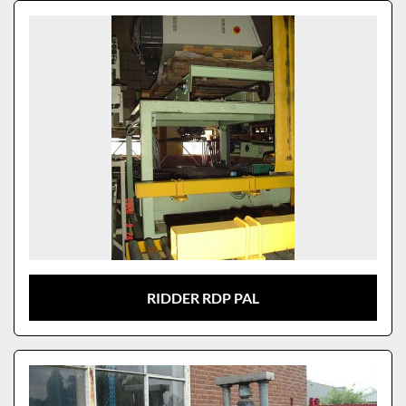
Sort by
Model
RIDDER RDP PAL