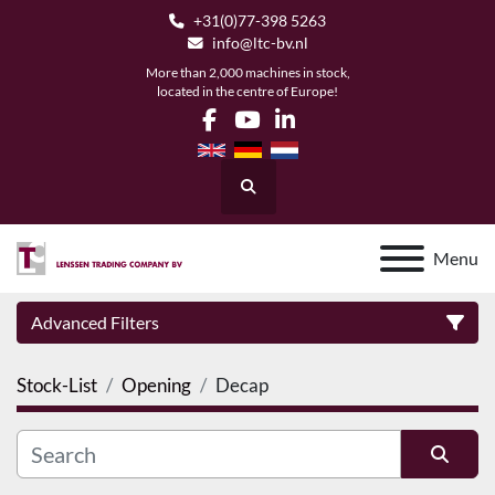
+31(0)77-398 5263
info@ltc-bv.nl
More than 2,000 machines in stock,
located in the centre of Europe!
facebook
youtube
linkedin
Search
Menu
Advanced Filters
Stock-List
Opening
Decap
Category
Manufacturer