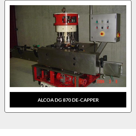
Sort by
Model
ALCOA DG 870 DE-CAPPER