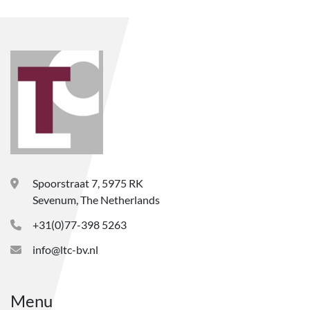
Spoorstraat 7, 5975 RK
Sevenum, The Netherlands
+31(0)77-398 5263
info@ltc-bv.nl
Menu