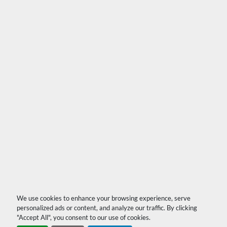
We use cookies to enhance your browsing experience, serve
personalized ads or content, and analyze our traffic. By clicking
"Accept All", you consent to our use of cookies.