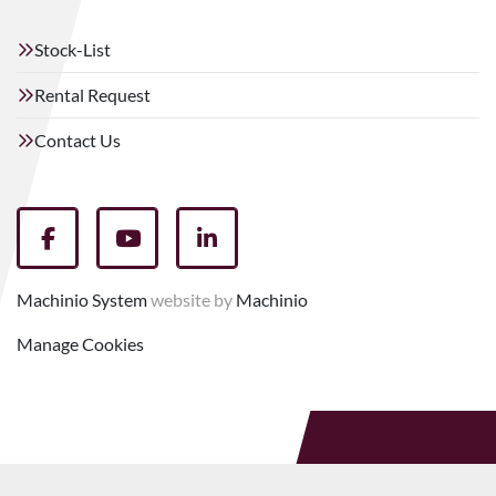
Stock-List
Rental Request
Contact Us
facebook
youtube
linkedin
Machinio System
website by
Machinio
Manage Cookies