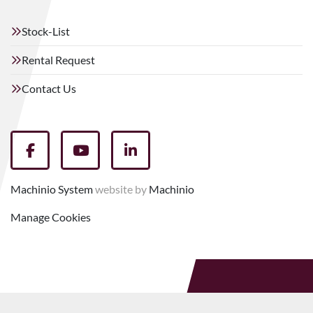
Stock-List
Rental Request
Contact Us
facebook
youtube
linkedin
Machinio System
website by
Machinio
Manage Cookies