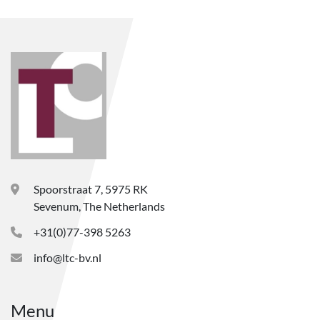
Spoorstraat 7, 5975 RK
Sevenum, The Netherlands
+31(0)77-398 5263
info@ltc-bv.nl
Menu