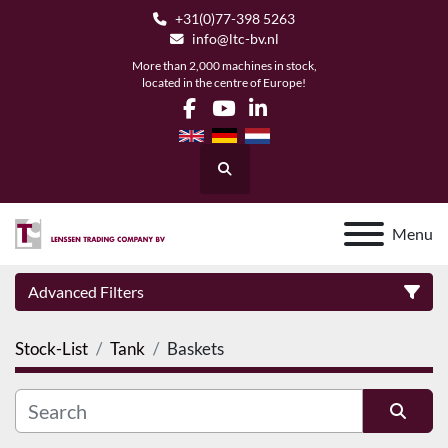
+31(0)77-398 5263
info@ltc-bv.nl
More than 2,000 machines in stock,
located in the centre of Europe!
facebook
youtube
linkedin
Search
Menu
Advanced Filters
Stock-List
Tank
Baskets
Category
Manufacturer