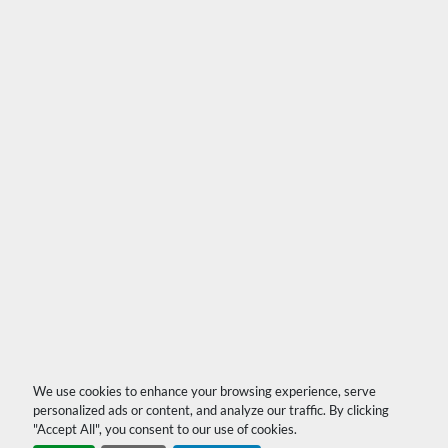
We use cookies to enhance your browsing experience, serve
personalized ads or content, and analyze our traffic. By clicking
"Accept All", you consent to our use of cookies.