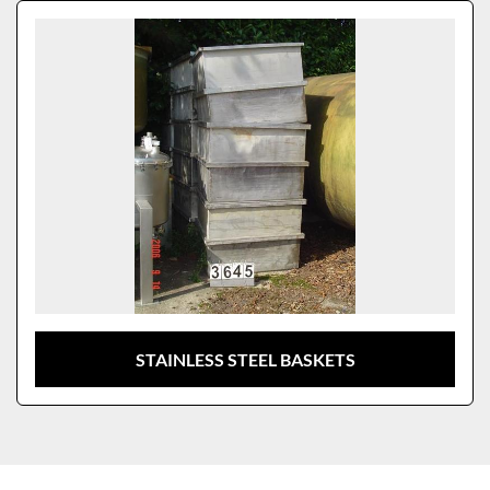
Sort by
Model
STAINLESS STEEL BASKETS