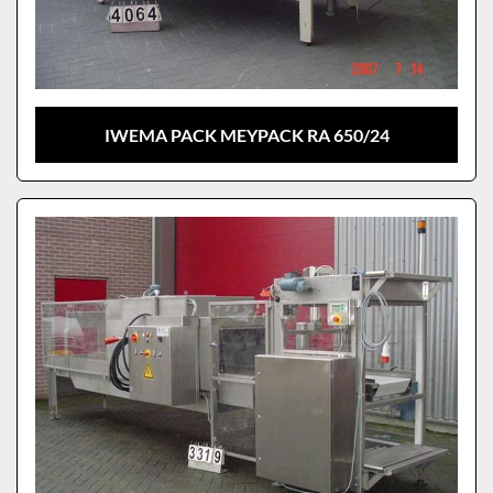
IWEMA PACK MEYPACK RA 650/24