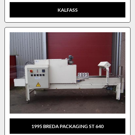
KALFASS
1995 BREDA PACKAGING ST 640