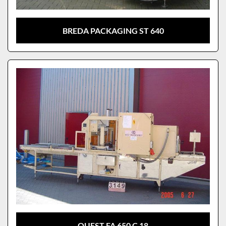
BREDA PACKAGING ST 640
QUEST FA 650 C 18