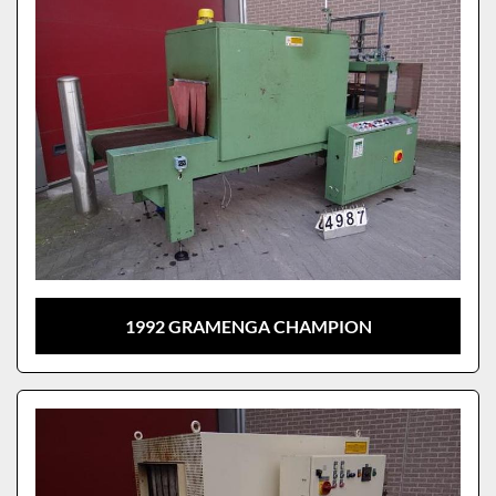
1992 GRAMENGA CHAMPION