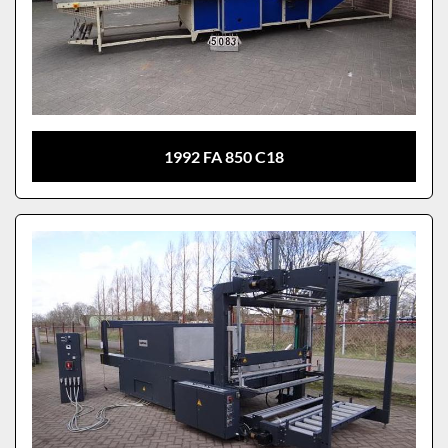
1992 FA 850 C18