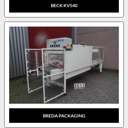
BECK KV540
BREDA PACKAGING