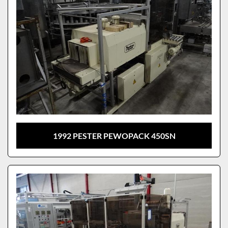
1992 PESTER PEWOPACK 450SN