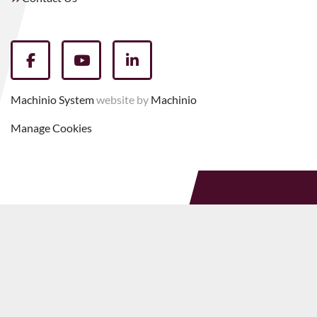
facebook
youtube
linkedin
Machinio System
website by
Machinio
Manage Cookies