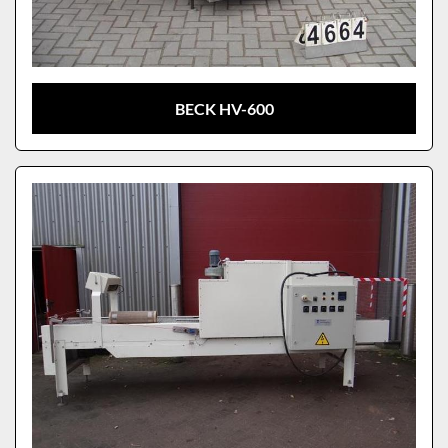
BECK HV-600