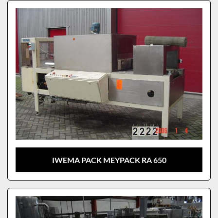
Sort by
Model
IWEMA PACK MEYPACK RA 650