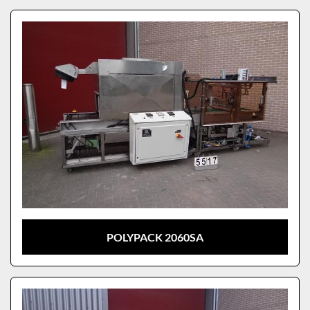
POLYPACK 2060SA