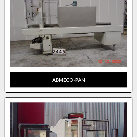
ABMECO-PAN