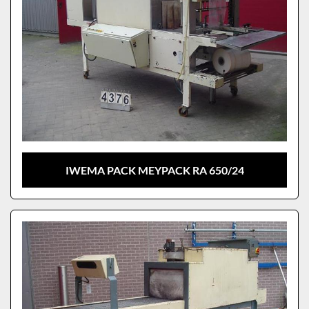
IWEMA PACK MEYPACK RA 650/24