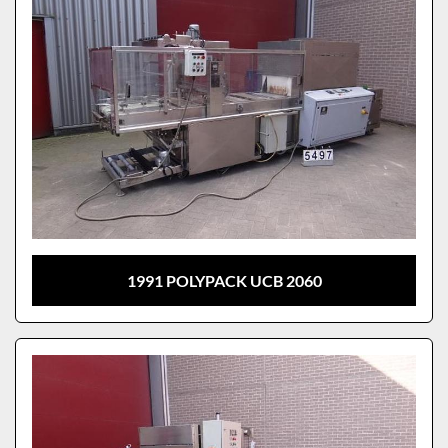
1991 POLYPACK UCB 2060