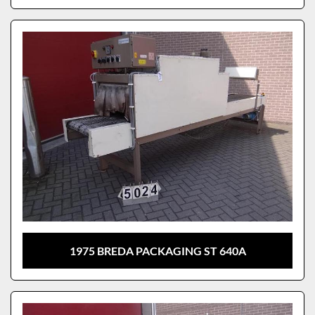
1975 BREDA PACKAGING ST 640A