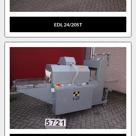
EDL 24/20ST