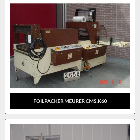
FOILPACKER MEURER CMS.K60