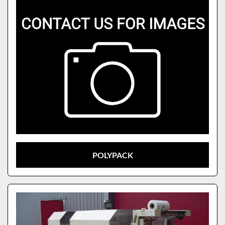
POLYPACK