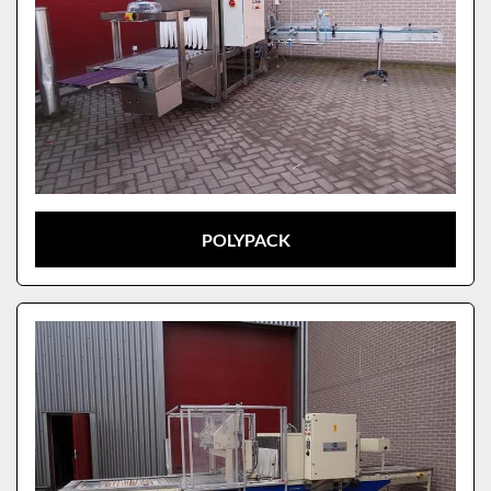
POLYPACK