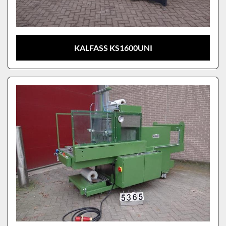
KALFASS KS1600UNI