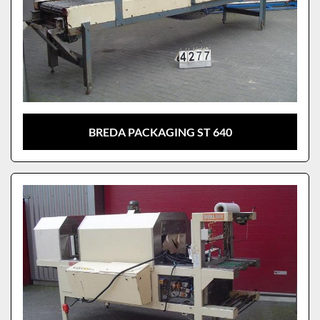
BREDA PACKAGING ST 640