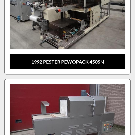
1992 PESTER PEWOPACK 450SN