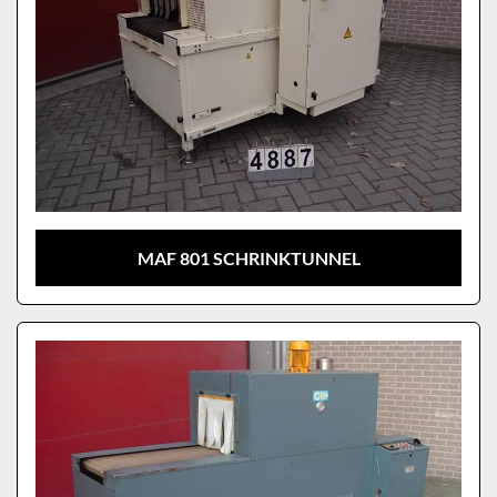
MAF 801 SCHRINKTUNNEL