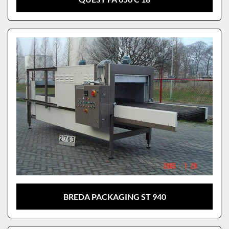
BREDA PACKAGING ST 940