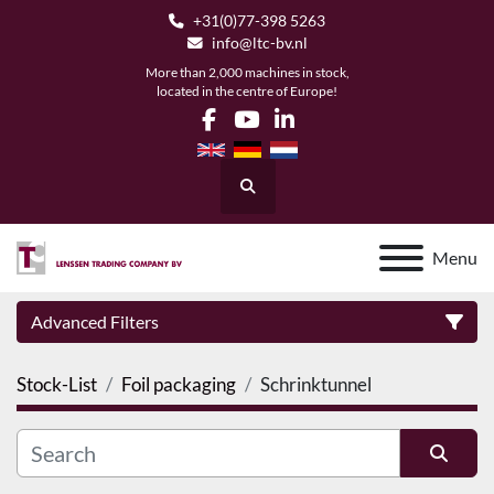
+31(0)77-398 5263
info@ltc-bv.nl
More than 2,000 machines in stock,
located in the centre of Europe!
facebook
youtube
linkedin
Search
Menu
Advanced Filters
Stock-List
Foil packaging
Schrinktunnel
Category
Manufacturer