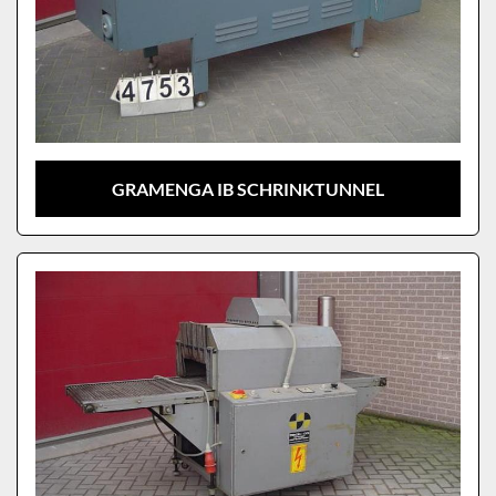
GRAMENGA IB SCHRINKTUNNEL