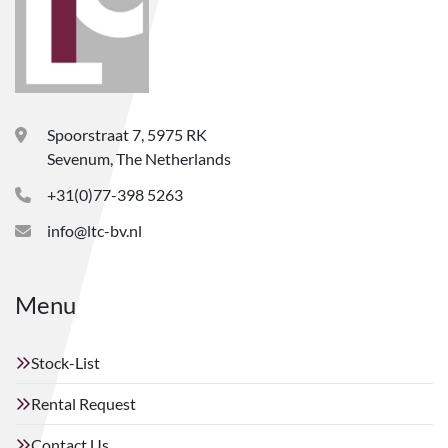
Spoorstraat 7, 5975 RK
Sevenum, The Netherlands
+31(0)77-398 5263
info@ltc-bv.nl
Menu
Stock-List
Rental Request
Contact Us