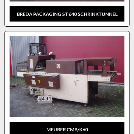
BREDA PACKAGING ST 640 SCHRINKTUNNEL
MEURER CMB/K60