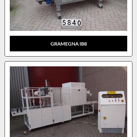
GRAMEGNA IB8