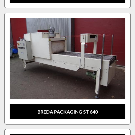
BREDA PACKAGING ST 640