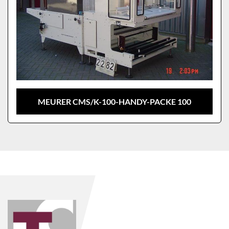
MEURER CMS/K-100-HANDY-PACKE 100