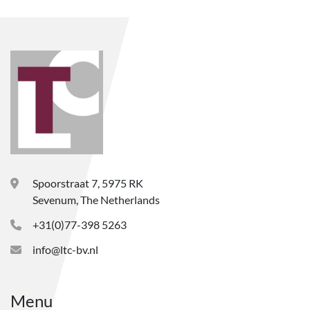
Spoorstraat 7, 5975 RK
Sevenum, The Netherlands
+31(0)77-398 5263
info@ltc-bv.nl
Menu