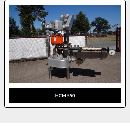
Sort by
Model
HCM 550