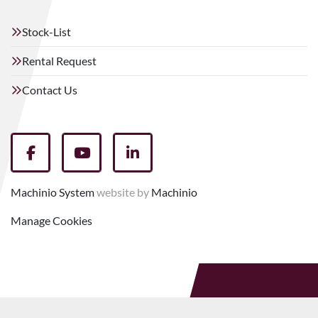
Stock-List
Rental Request
Contact Us
facebook
youtube
linkedin
Machinio System
website by
Machinio
Manage Cookies