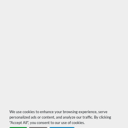
We use cookies to enhance your browsing experience, serve
personalized ads or content, and analyze our traffic. By clicking
"Accept All", you consent to our use of cookies.