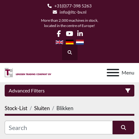
+31(0)77-398 5263
info@ltc-bv.nl
More than 2,000 machines in stock,
located in the centre of Europe!
facebook
youtube
linkedin
Search
Menu
Advanced Filters
Stock-List
Sluiten
Blikken
Category
Manufacturer