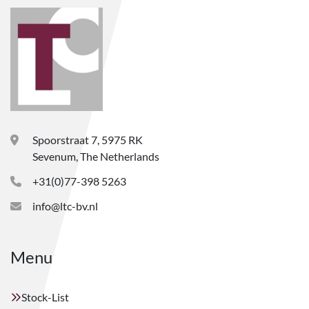
Spoorstraat 7, 5975 RK
Sevenum, The Netherlands
+31(0)77-398 5263
info@ltc-bv.nl
Menu
Stock-List