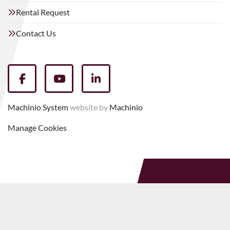
Rental Request
Contact Us
facebook
youtube
linkedin
Machinio System
website by
Machinio
Manage Cookies