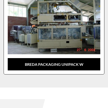
BREDA PACKAGING UNIPACK W