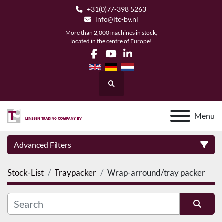
+31(0)77-398 5263
info@ltc-bv.nl
More than 2,000 machines in stock,
located in the centre of Europe!
facebook
youtube
linkedin
Search
Menu
Advanced Filters
Stock-List
Traypacker
Wrap-arround/tray packer
Category
Manufacturer