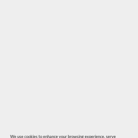
We use cookies to enhance your browsing experience, serve