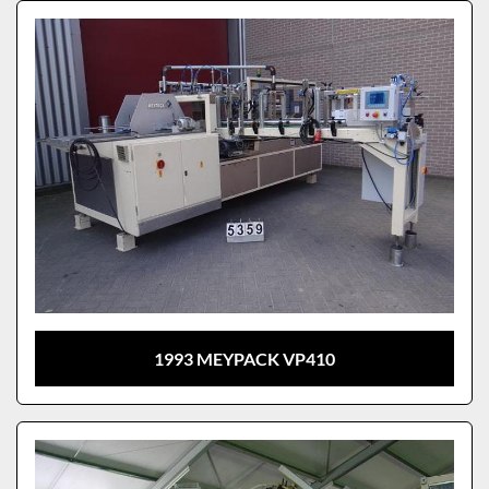
Sort by
Model
1993 MEYPACK VP410