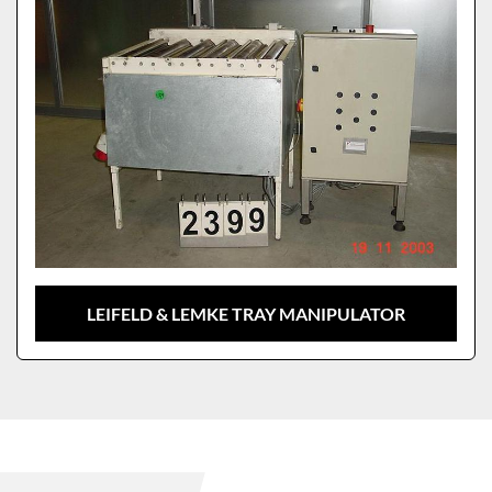
LEIFELD & LEMKE TRAY MANIPULATOR