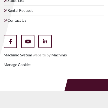
Stock-List
Rental Request
Contact Us
facebook
youtube
linkedin
Machinio System
website by
Machinio
Manage Cookies