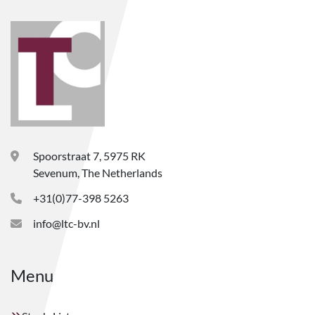
Spoorstraat 7, 5975 RK
Sevenum, The Netherlands
+31(0)77-398 5263
info@ltc-bv.nl
Menu