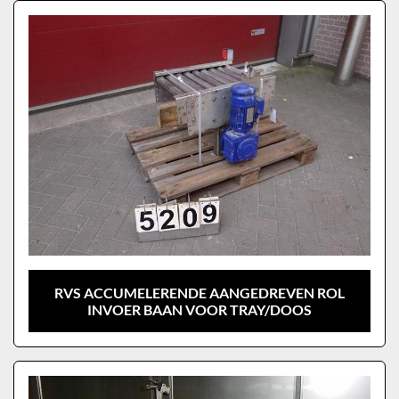
Sort by
Model
RVS ACCUMELERENDE AANGEDREVEN ROL
INVOER BAAN VOOR TRAY/DOOS