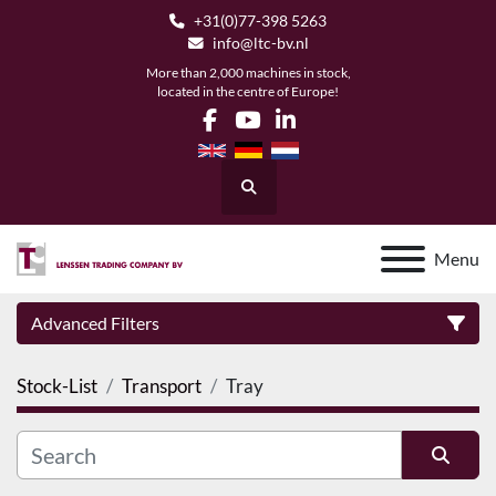
+31(0)77-398 5263
info@ltc-bv.nl
More than 2,000 machines in stock,
located in the centre of Europe!
facebook
youtube
linkedin
Search
Menu
Advanced Filters
Stock-List
Transport
Tray
Category
Manufacturer