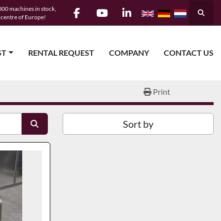
00 machines in stock,
Searc
e centre of Europe!
facebook
youtube
linkedin
ST
RENTAL REQUEST
COMPANY
CONTACT US
Print
Sort by