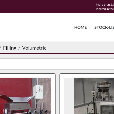
More than 2,0
located in th
HOME
STOCK-LI
Filling
Volumetric