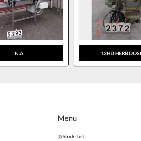
N.A
12HD HERB DOS
Menu
Stock-List