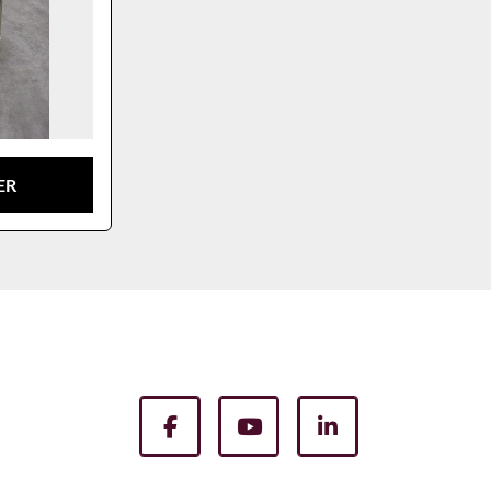
ER
facebook
youtube
linkedin