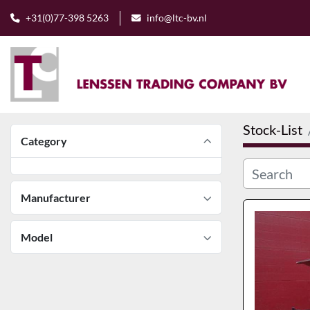
+31(0)77-398 5263
info@ltc-bv.nl
Stock-List
Category
Manufacturer
Model