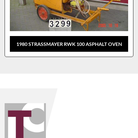
1980 STRASSMAYER RWK 100 ASPHALT OVEN