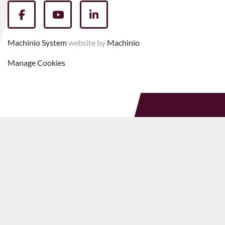
facebook
youtube
linkedin
Machinio System
website by
Machinio
Manage Cookies