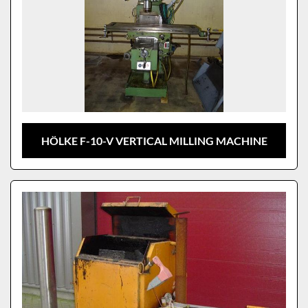
HÖLKE F-10-V VERTICAL MILLING MACHINE