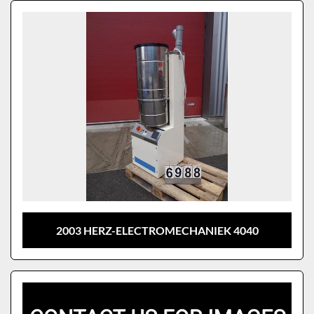
Sort by
Model
2003 HERZ-ELECTROMECHANIEK 4040