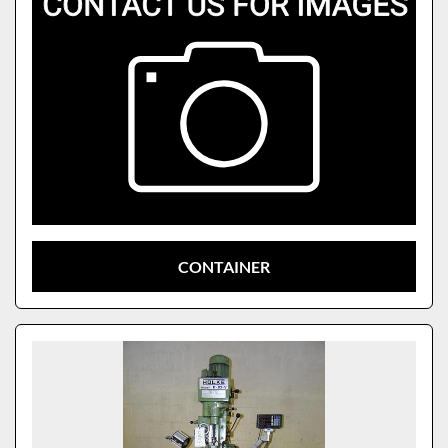
CONTAINER