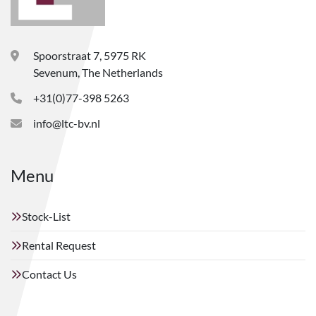
Spoorstraat 7, 5975 RK
Sevenum, The Netherlands
+31(0)77-398 5263
info@ltc-bv.nl
Menu
Stock-List
Rental Request
Contact Us