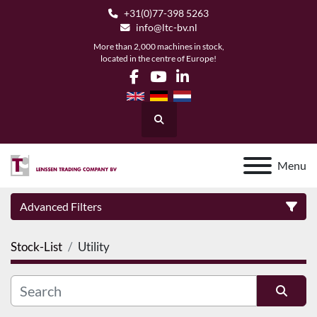
+31(0)77-398 5263
info@ltc-bv.nl
More than 2,000 machines in stock,
located in the centre of Europe!
facebook
youtube
linkedin
Search
Menu
Advanced Filters
Stock-List
Utility
Category
Manufacturer