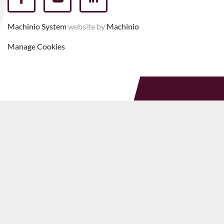
facebook
youtube
linkedin
Machinio System
website by
Machinio
Manage Cookies