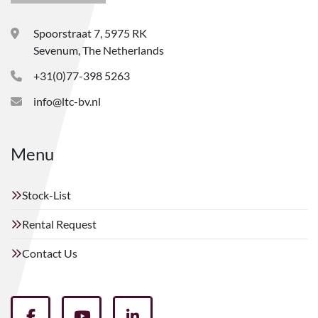
Spoorstraat 7, 5975 RK
Sevenum, The Netherlands
+31(0)77-398 5263
info@ltc-bv.nl
Menu
Stock-List
Rental Request
Contact Us