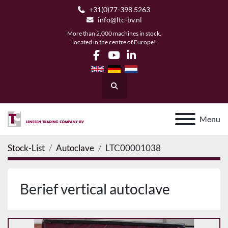
+31(0)77-398 5263
info@ltc-bv.nl
More than 2,000 machines in stock,
located in the centre of Europe!
facebook
youtube
linkedin
Search
Menu
Stock-List
Autoclave
LTC00001038
Berief vertical autoclave