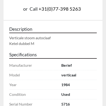
or
Call
+31(0)77-398 5263
Description
Verticale stoom autoclaaf

Ketel dubbel M
Specifications
Manufacturer
Berief
Model
verticaal
Year
1984
Condition
Used
Serial Number
5716