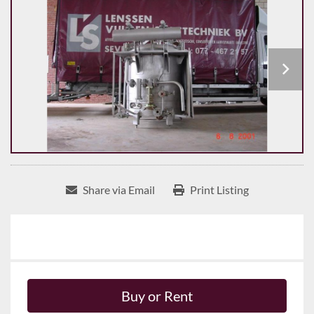
Share via Email
Print Listing
Buy or Rent