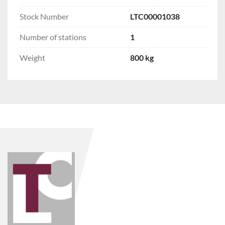
Stock Number
LTC00001038
Number of stations
1
Weight
800 kg