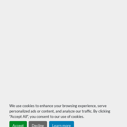
We use cookies to enhance your browsing experience, serve
personalized ads or content, and analyze our traffic. By clicking
"Accept All", you consent to our use of cookies.
Accept
Decline
Learn more