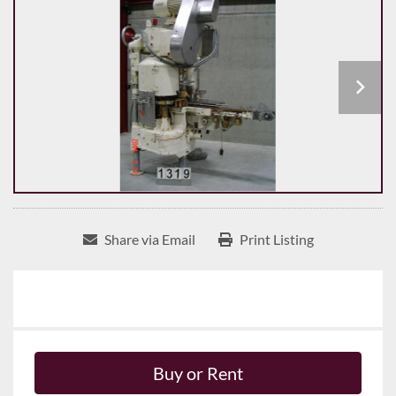
Share via Email
Print Listing
Buy or Rent