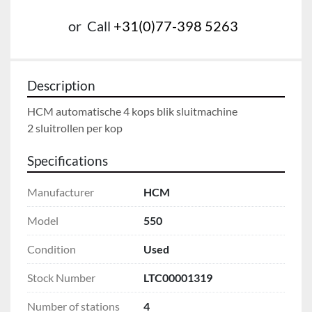
or
Call
+31(0)77-398 5263
Description
HCM automatische 4 kops blik sluitmachine

2 sluitrollen per kop
Specifications
Manufacturer
HCM
Model
550
Condition
Used
Stock Number
LTC00001319
Number of stations
4