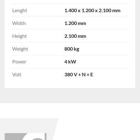
Lenght
1.400 x 1.200 x 2.100 mm
Width
1.200 mm
Height
2.100 mm
Weight
800 kg
Power
4 kW
Volt
380 V + N + E