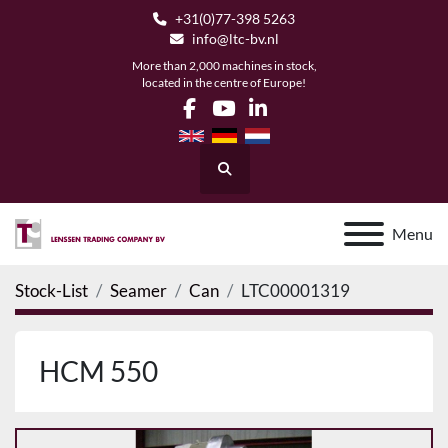
+31(0)77-398 5263
info@ltc-bv.nl
More than 2,000 machines in stock,
located in the centre of Europe!
facebook
youtube
linkedin
Search
Menu
Stock-List
Seamer
Can
LTC00001319
HCM 550