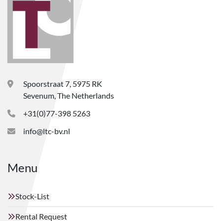
Spoorstraat 7, 5975 RK
Sevenum, The Netherlands
+31(0)77-398 5263
info@ltc-bv.nl
Menu
Stock-List
Rental Request