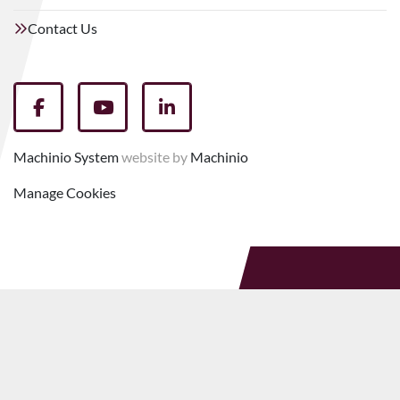
Contact Us
facebook
youtube
linkedin
Machinio System
website by
Machinio
Manage Cookies