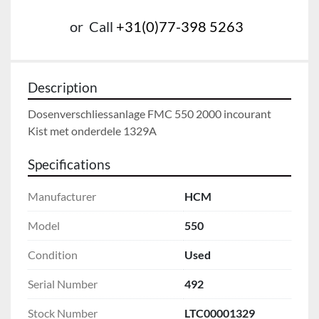
or
Call
+31(0)77-398 5263
Description
Dosenverschliessanlage FMC 550 2000 incourant

Kist met onderdele 1329A
Specifications
Manufacturer
HCM
Model
550
Condition
Used
Serial Number
492
Stock Number
LTC00001329