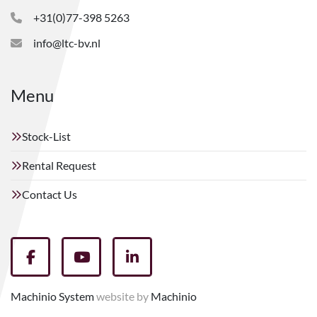
+31(0)77-398 5263
info@ltc-bv.nl
Menu
Stock-List
Rental Request
Contact Us
facebook
youtube
linkedin
Machinio System
website by
Machinio