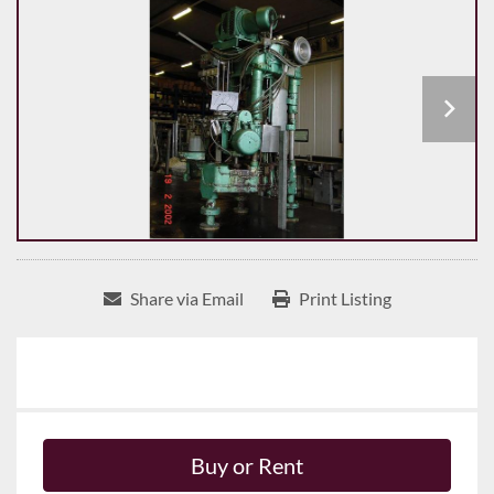
Share via Email
Print Listing
Buy or Rent