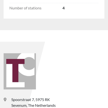
Number of stations
4
Spoorstraat 7, 5975 RK
Sevenum, The Netherlands