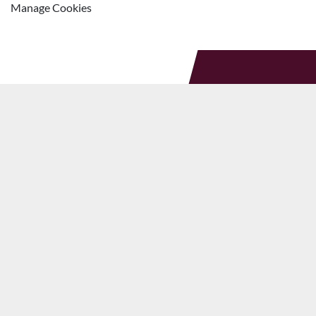
Manage Cookies