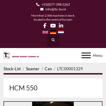
+31(0)77-398 5263
info@ltc-bv.nl
More than 2,000 machines in stock,
located in the centre of Europe!
facebook
youtube
linkedin
Search
Menu
Stock-List
Seamer
Can
LTC00001329
HCM 550