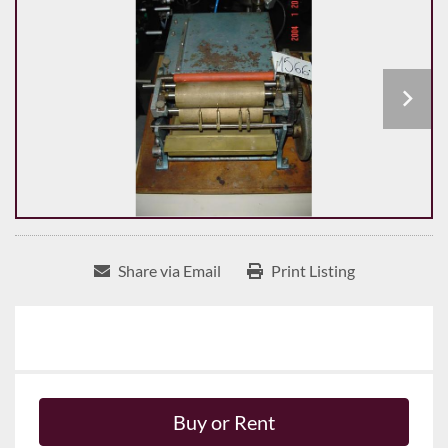
Share via Email
Print Listing
Buy or Rent