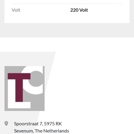
Volt
220 Volt
Spoorstraat 7, 5975 RK
Sevenum, The Netherlands