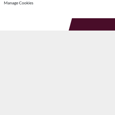
Manage Cookies