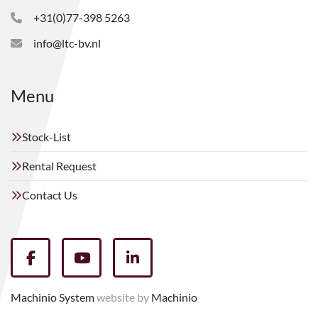
+31(0)77-398 5263
info@ltc-bv.nl
Menu
Stock-List
Rental Request
Contact Us
facebook
youtube
linkedin
Machinio System
website by
Machinio