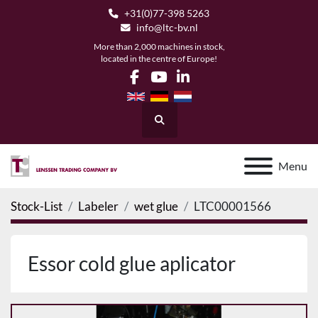
+31(0)77-398 5263
info@ltc-bv.nl
More than 2,000 machines in stock,
located in the centre of Europe!
facebook
youtube
linkedin
Search
Menu
Stock-List
Labeler
wet glue
LTC00001566
Essor cold glue aplicator