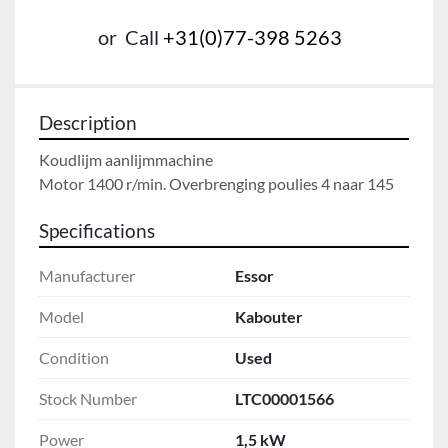
or
Call
+31(0)77-398 5263
Description
Koudlijm aanlijmmachine

Motor 1400 r/min. Overbrenging poulies 4 naar 145
Specifications
Manufacturer
Essor
Model
Kabouter
Condition
Used
Stock Number
LTC00001566
Power
1,5 kW