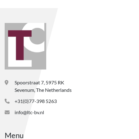
Spoorstraat 7, 5975 RK
Sevenum, The Netherlands
+31(0)77-398 5263
info@ltc-bv.nl
Menu