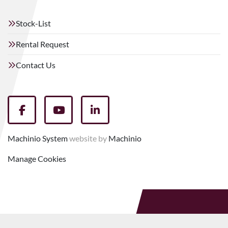
Stock-List
Rental Request
Contact Us
facebook
youtube
linkedin
Machinio System
website by
Machinio
Manage Cookies