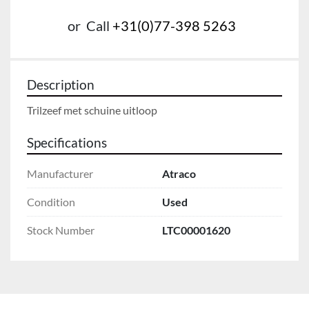
or
Call
+31(0)77-398 5263
Description
Trilzeef met schuine uitloop
Specifications
Manufacturer
Atraco
Condition
Used
Stock Number
LTC00001620