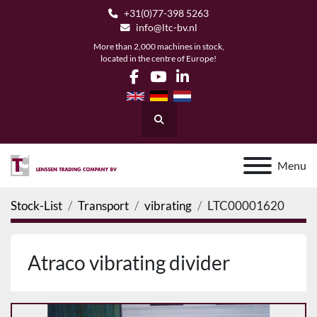
+31(0)77-398 5263
info@ltc-bv.nl
More than 2,000 machines in stock,
located in the centre of Europe!
facebook
youtube
linkedin
Search
Menu
Stock-List
Transport
vibrating
LTC00001620
Atraco vibrating divider