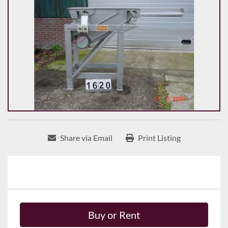
Share via Email
Print Listing
Buy or Rent