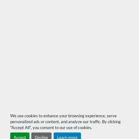
We use cookies to enhance your browsing experience, serve
personalized ads or content, and analyze our traffic. By clicking
"Accept All", you consent to our use of cookies.
Accept
Decline
Learn more