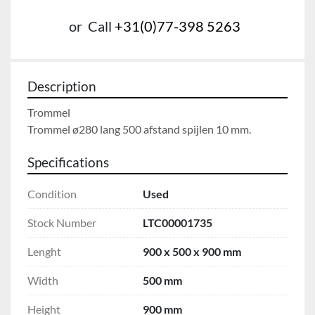
or
Call
+31(0)77-398 5263
Description
Trommel

Trommel ø280 lang 500 afstand spijlen 10 mm.
Specifications
Condition
Used
Stock Number
LTC00001735
Lenght
900 x 500 x 900 mm
Width
500 mm
Height
900 mm