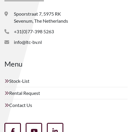
Spoorstraat 7, 5975 RK
Sevenum, The Netherlands
+31(0)77-398 5263
info@ltc-bv.nl
Menu
Stock-List
Rental Request
Contact Us