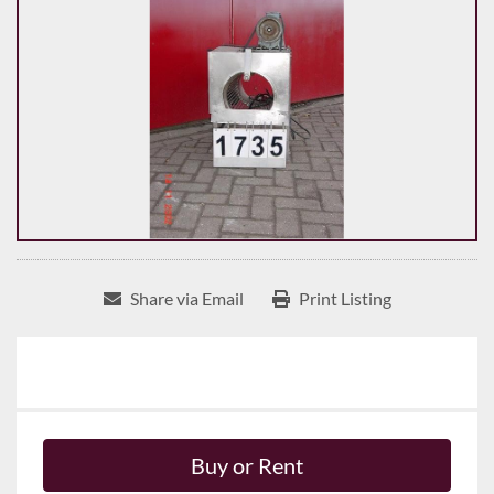
Share via Email
Print Listing
Buy or Rent