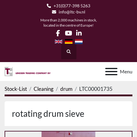
+31(0)77-398 5263
info@ltc-bv.nl
More than 2,000 machines in stock,
located in the centre of Europe!
facebook
youtube
linkedin
Search
Menu
Stock-List
Cleaning
drum
LTC00001735
rotating drum sieve