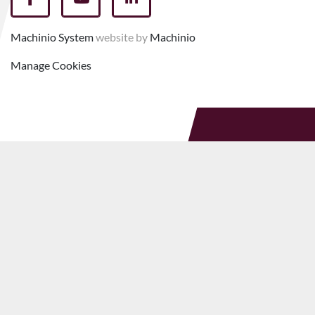
facebook
youtube
linkedin
Machinio System
website by
Machinio
Manage Cookies