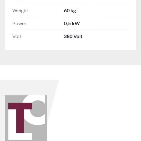
Weight
60 kg
Power
0,5 kW
Volt
380 Volt