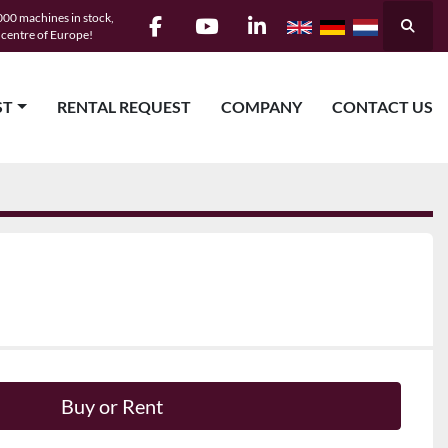
00 machines in stock,
Searc
e centre of Europe!
facebook
youtube
linkedin
ST
RENTAL REQUEST
COMPANY
CONTACT US
Buy or Rent