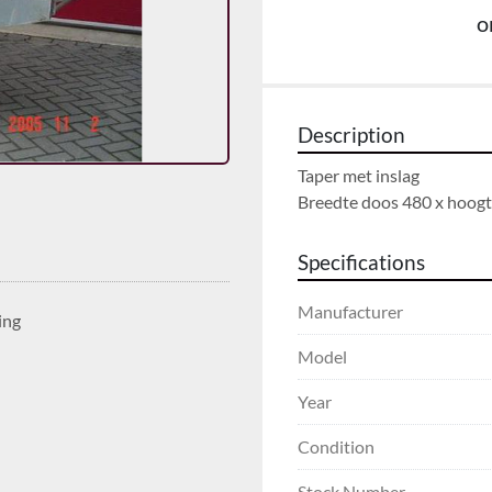
o
Description
Taper met inslag

Breedte doos 480 x hoog
Specifications
Manufacturer
ing
Model
Year
Condition
Stock Number