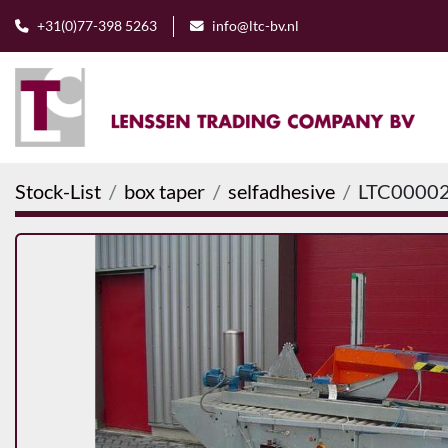
+31(0)77-398 5263
info@ltc-bv.nl
Stock-List
box taper
selfadhesive
LTC0000