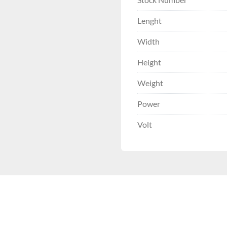
Lenght
Width
Height
Weight
Power
Volt