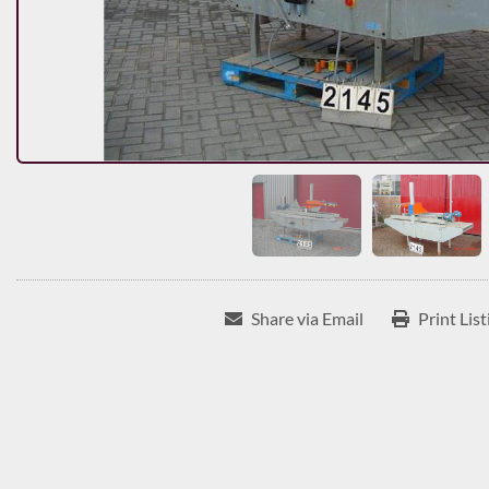
Share via Email
Print List