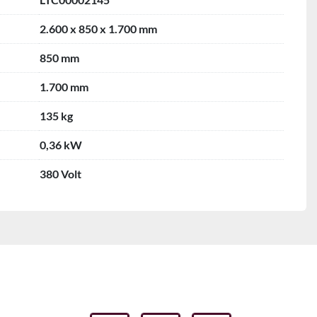
2.600 x 850 x 1.700 mm
850 mm
1.700 mm
135 kg
0,36 kW
380 Volt