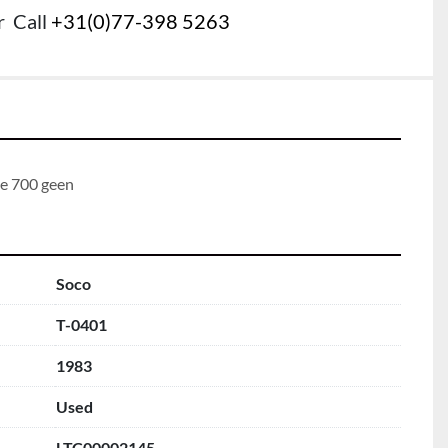
r
Call
+31(0)77-398 5263
te 700 geen
Soco
T-0401
1983
Used
LTC00002145