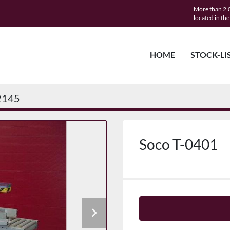
More than 2,0
located in th
HOME
STOCK-LI
2145
Soco T-0401